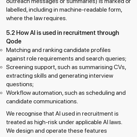
outreach messages or summaries) is marked or
labelled, including in machine-readable form,
where the law requires.
5.2 How AI is used in recruitment through
Qode
Matching and ranking candidate profiles
against role requirements and search queries;
Screening support, such as summarising CVs,
extracting skills and generating interview
questions;
Workflow automation, such as scheduling and
candidate communications.
We recognise that AI used in recruitment is
treated as high-risk under applicable AI laws.
We design and operate these features