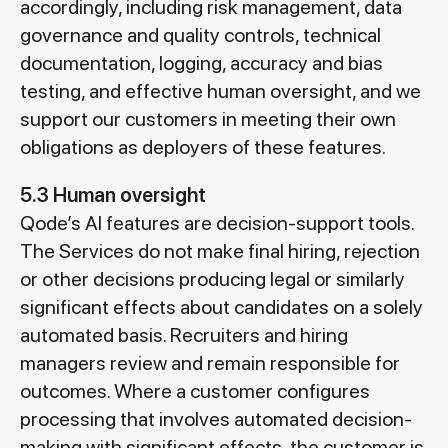
accordingly, including risk management, data
governance and quality controls, technical
documentation, logging, accuracy and bias
testing, and effective human oversight, and we
support our customers in meeting their own
obligations as deployers of these features.
5.3 Human oversight
Qode’s AI features are decision-support tools.
The Services do not make final hiring, rejection
or other decisions producing legal or similarly
significant effects about candidates on a solely
automated basis. Recruiters and hiring
managers review and remain responsible for
outcomes. Where a customer configures
processing that involves automated decision-
making with significant effects, the customer is