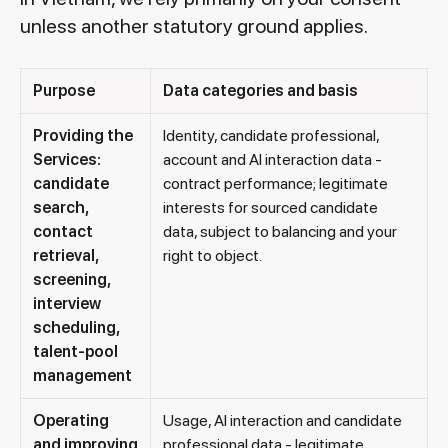
unless another statutory ground applies.
Purpose
Data categories and basis
Providing the
Identity, candidate professional,
Services:
account and AI interaction data -
candidate
contract performance; legitimate
search,
interests for sourced candidate
contact
data, subject to balancing and your
retrieval,
right to object.
screening,
interview
scheduling,
talent-pool
management
Operating
Usage, AI interaction and candidate
and improving
professional data - legitimate