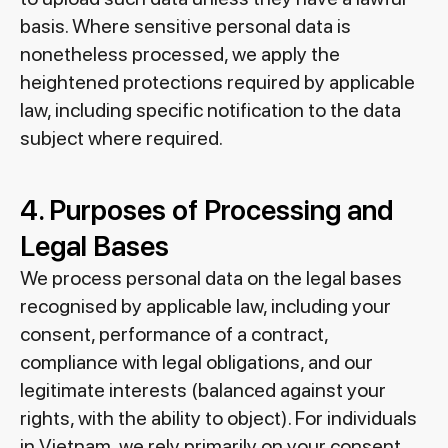
basis. Where sensitive personal data is
nonetheless processed, we apply the
heightened protections required by applicable
law, including specific notification to the data
subject where required.
4. Purposes of Processing and
Legal Bases
We process personal data on the legal bases
recognised by applicable law, including your
consent, performance of a contract,
compliance with legal obligations, and our
legitimate interests (balanced against your
rights, with the ability to object). For individuals
in Vietnam, we rely primarily on your consent