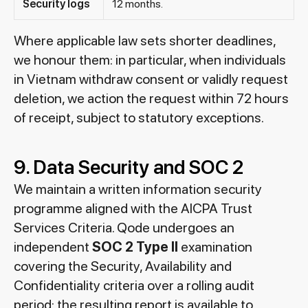
Security logs
12 months.
Where applicable law sets shorter deadlines,
we honour them: in particular, when individuals
in Vietnam withdraw consent or validly request
deletion, we action the request within 72 hours
of receipt, subject to statutory exceptions.
9. Data Security and SOC 2
We maintain a written information security
programme aligned with the AICPA Trust
Services Criteria. Qode undergoes an
independent
SOC 2 Type II
examination
covering the Security, Availability and
Confidentiality criteria over a rolling audit
period; the resulting report is available to