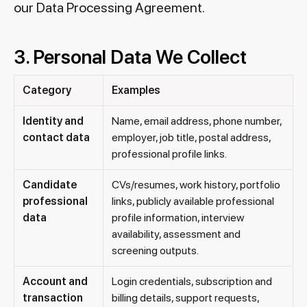
our Data Processing Agreement.
3. Personal Data We Collect
Category
Examples
Identity and
Name, email address, phone number,
contact data
employer, job title, postal address,
professional profile links.
Candidate
CVs/resumes, work history, portfolio
professional
links, publicly available professional
data
profile information, interview
availability, assessment and
screening outputs.
Account and
Login credentials, subscription and
transaction
billing details, support requests,