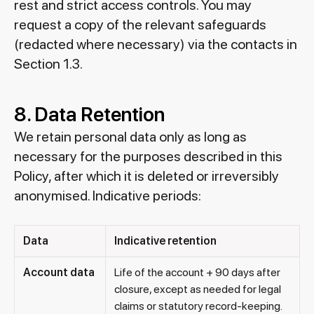
rest and strict access controls. You may
request a copy of the relevant safeguards
(redacted where necessary) via the contacts in
Section 1.3.
8. Data Retention
We retain personal data only as long as
necessary for the purposes described in this
Policy, after which it is deleted or irreversibly
anonymised. Indicative periods:
Data
Indicative retention
Account data
Life of the account + 90 days after
closure, except as needed for legal
claims or statutory record-keeping.