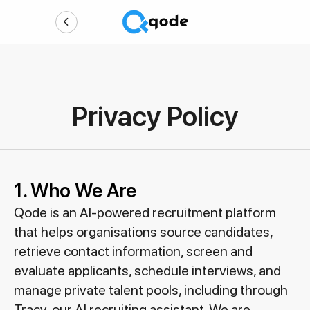
Privacy Policy
1. Who We Are
Qode is an AI-powered recruitment platform
that helps organisations source candidates,
retrieve contact information, screen and
evaluate applicants, schedule interviews, and
manage private talent pools, including through
Tracy, our AI recruiting assistant. We are