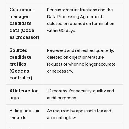
Customer-
Per customer instructions and the
managed
Data Processing Agreement;
candidate
deleted or returned on termination
data (Qode
within 60 days.
as processor)
Sourced
Reviewed and refreshed quarterly;
candidate
deleted on objection/erasure
profiles
request or when no longer accurate
(Qode as
or necessary.
controller)
AI interaction
12 months, for security, quality and
logs
audit purposes.
Billing and tax
As required by applicable tax and
records
accounting law.