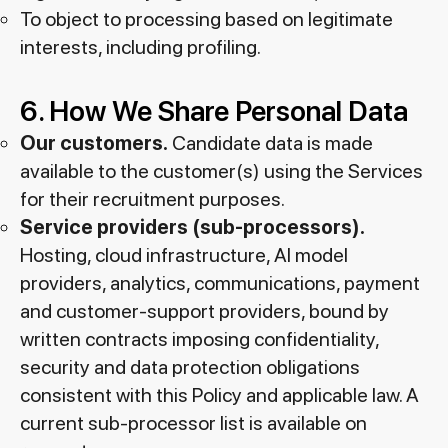
To object to processing based on legitimate
interests, including profiling.
6. How We Share Personal Data
Our customers.
Candidate data is made
available to the customer(s) using the Services
for their recruitment purposes.
Service providers (sub-processors).
Hosting, cloud infrastructure, AI model
providers, analytics, communications, payment
and customer-support providers, bound by
written contracts imposing confidentiality,
security and data protection obligations
consistent with this Policy and applicable law. A
current sub-processor list is available on