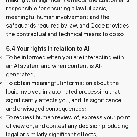
responsible for ensuring a lawful basis,
meaningful human involvement and the
safeguards required by law, and Qode provides
the contractual and technical means to do so.
5.4 Your rights in relation to AI
To be informed when you are interacting with
an AI system and when content is AI-
generated;
To obtain meaningful information about the
logic involved in automated processing that
significantly affects you, and its significance
and envisaged consequences;
To request human review of, express your point
of view on, and contest any decision producing
legal or similarly significant effects;