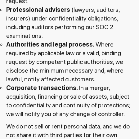
request.
Professional advisers
(lawyers, auditors,
insurers) under confidentiality obligations,
including auditors performing our SOC 2
examinations.
Authorities and legal process.
Where
required by applicable law or a valid, binding
request by competent public authorities, we
disclose the minimum necessary and, where
lawful, notify affected customers.
Corporate transactions.
In a merger,
acquisition, financing or sale of assets, subject
to confidentiality and continuity of protections;
we will notify you of any change of controller.
We do not sell or rent personal data, and we do
not share it with third parties for their own