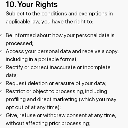
10. Your Rights
Subject to the conditions and exemptions in
applicable law, you have the right to:
Be informed about how your personal data is
processed;
Access your personal data and receive a copy,
including in a portable format;
Rectify or correct inaccurate or incomplete
data;
Request deletion or erasure of your data;
Restrict or object to processing, including
profiling and direct marketing (which you may
opt out of at any time);
Give, refuse or withdraw consent at any time,
without affecting prior processing;