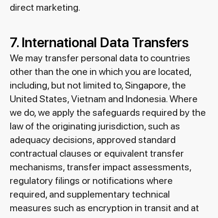
direct marketing.
7. International Data Transfers
We may transfer personal data to countries
other than the one in which you are located,
including, but not limited to, Singapore, the
United States, Vietnam and Indonesia. Where
we do, we apply the safeguards required by the
law of the originating jurisdiction, such as
adequacy decisions, approved standard
contractual clauses or equivalent transfer
mechanisms, transfer impact assessments,
regulatory filings or notifications where
required, and supplementary technical
measures such as encryption in transit and at