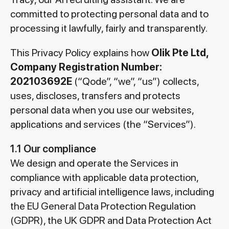
committed to protecting personal data and to
processing it lawfully, fairly and transparently.
This Privacy Policy explains how
Olik Pte Ltd,
Company Registration Number:
202103692E
(“Qode”, “we”, “us”) collects,
uses, discloses, transfers and protects
personal data when you use our websites,
applications and services (the “Services”).
1.1 Our compliance
We design and operate the Services in
compliance with applicable data protection,
privacy and artificial intelligence laws, including
the EU General Data Protection Regulation
(GDPR), the UK GDPR and Data Protection Act