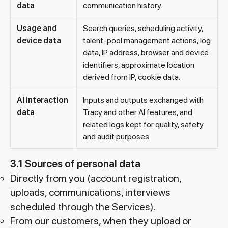
data
communication history.
Usage and
Search queries, scheduling activity,
device data
talent-pool management actions, log
data, IP address, browser and device
identifiers, approximate location
derived from IP, cookie data.
AI interaction
Inputs and outputs exchanged with
data
Tracy and other AI features, and
related logs kept for quality, safety
and audit purposes.
3.1 Sources of personal data
Directly from you (account registration,
uploads, communications, interviews
scheduled through the Services).
From our customers, when they upload or