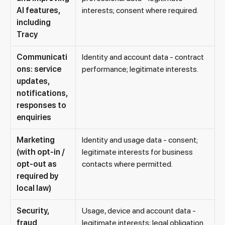
AI features,
interests; consent where required.
including
Tracy
Communicati
Identity and account data - contract
ons: service
performance; legitimate interests.
updates,
notifications,
responses to
enquiries
Marketing
Identity and usage data - consent;
(with opt-in /
legitimate interests for business
opt-out as
contacts where permitted.
required by
local law)
Security,
Usage, device and account data -
fraud
legitimate interests; legal obligation.