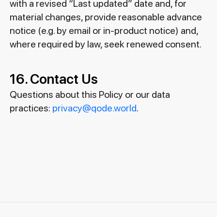
with a revised “Last updated” date and, for
material changes, provide reasonable advance
notice (e.g. by email or in-product notice) and,
where required by law, seek renewed consent.
16. Contact Us
Questions about this Policy or our data
practices:
privacy@qode.world
.