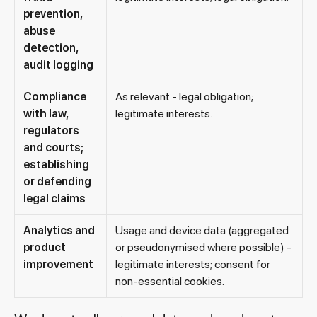
prevention,
abuse
detection,
audit logging
Compliance
As relevant - legal obligation;
with law,
legitimate interests.
regulators
and courts;
establishing
or defending
legal claims
Analytics and
Usage and device data (aggregated
product
or pseudonymised where possible) -
improvement
legitimate interests; consent for
non-essential cookies.