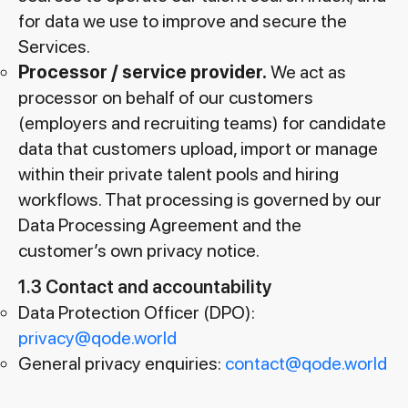
for data we use to improve and secure the
Services.
Processor / service provider.
We act as
processor on behalf of our customers
(employers and recruiting teams) for candidate
data that customers upload, import or manage
within their private talent pools and hiring
workflows. That processing is governed by our
Data Processing Agreement and the
customer’s own privacy notice.
1.3 Contact and accountability
Data Protection Officer (DPO):
privacy@qode.world
General privacy enquiries:
contact@qode.world