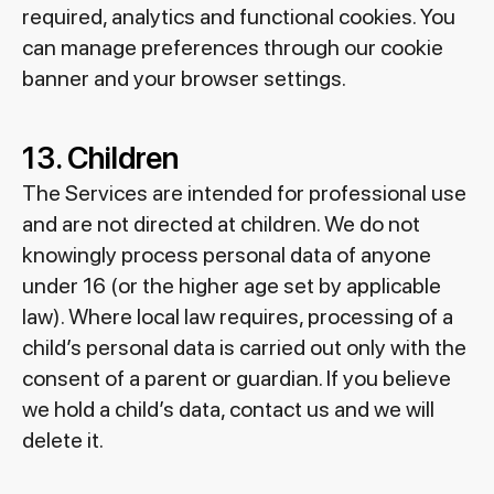
required, analytics and functional cookies. You
can manage preferences through our cookie
banner and your browser settings.
13. Children
The Services are intended for professional use
and are not directed at children. We do not
knowingly process personal data of anyone
under 16 (or the higher age set by applicable
law). Where local law requires, processing of a
child’s personal data is carried out only with the
consent of a parent or guardian. If you believe
we hold a child’s data, contact us and we will
delete it.