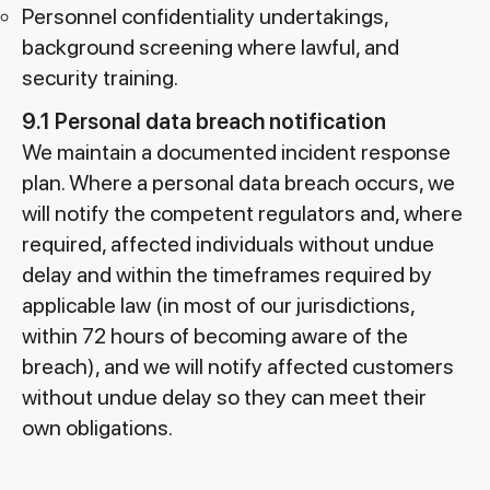
Personnel confidentiality undertakings,
background screening where lawful, and
security training.
9.1 Personal data breach notification
We maintain a documented incident response
plan. Where a personal data breach occurs, we
will notify the competent regulators and, where
required, affected individuals without undue
delay and within the timeframes required by
applicable law (in most of our jurisdictions,
within 72 hours of becoming aware of the
breach), and we will notify affected customers
without undue delay so they can meet their
own obligations.