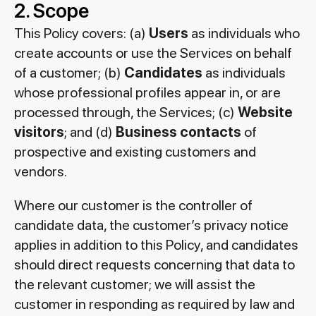
2. Scope
This Policy covers: (a)
Users
as individuals who
create accounts or use the Services on behalf
of a customer; (b)
Candidates
as individuals
whose professional profiles appear in, or are
processed through, the Services; (c)
Website
visitors
; and (d)
Business contacts
of
prospective and existing customers and
vendors.
Where our customer is the controller of
candidate data, the customer’s privacy notice
applies in addition to this Policy, and candidates
should direct requests concerning that data to
the relevant customer; we will assist the
customer in responding as required by law and