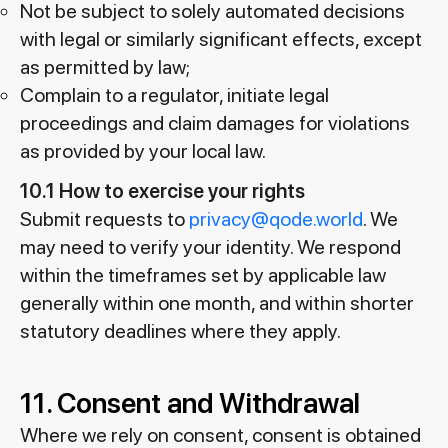
Not be subject to solely automated decisions
with legal or similarly significant effects, except
as permitted by law;
Complain to a regulator, initiate legal
proceedings and claim damages for violations
as provided by your local law.
10.1 How to exercise your rights
Submit requests to
privacy@qode.world
. We
may need to verify your identity. We respond
within the timeframes set by applicable law
generally within one month, and within shorter
statutory deadlines where they apply.
11. Consent and Withdrawal
Where we rely on consent, consent is obtained