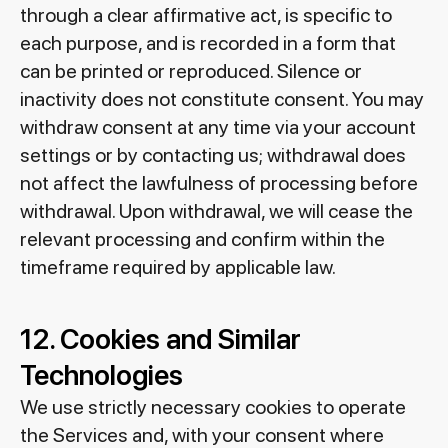
through a clear affirmative act, is specific to
each purpose, and is recorded in a form that
can be printed or reproduced. Silence or
inactivity does not constitute consent. You may
withdraw consent at any time via your account
settings or by contacting us; withdrawal does
not affect the lawfulness of processing before
withdrawal. Upon withdrawal, we will cease the
relevant processing and confirm within the
timeframe required by applicable law.
12. Cookies and Similar
Technologies
We use strictly necessary cookies to operate
the Services and, with your consent where