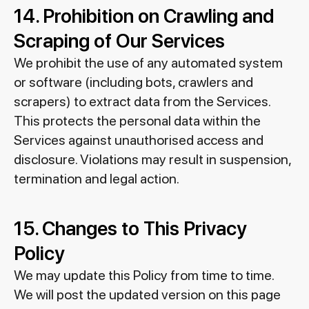
14. Prohibition on Crawling and
Scraping of Our Services
We prohibit the use of any automated system
or software (including bots, crawlers and
scrapers) to extract data from the Services.
This protects the personal data within the
Services against unauthorised access and
disclosure. Violations may result in suspension,
termination and legal action.
15. Changes to This Privacy
Policy
We may update this Policy from time to time.
We will post the updated version on this page