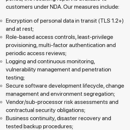
customers under NDA. Our measures include:
Encryption of personal data in transit (TLS 1.2+)
and at rest;
Role-based access controls, least-privilege
provisioning, multi-factor authentication and
periodic access reviews;
Logging and continuous monitoring,
vulnerability management and penetration
testing;
Secure software development lifecycle, change
management and environment segregation;
Vendor/sub-processor risk assessments and
contractual security obligations;
Business continuity, disaster recovery and
tested backup procedures;