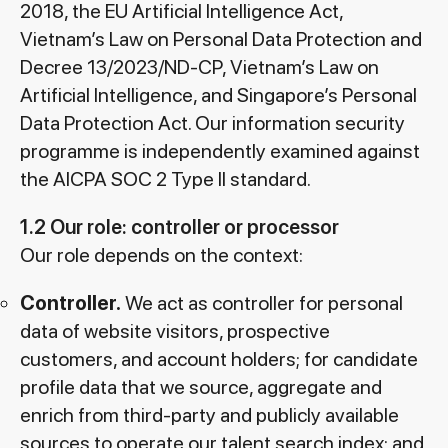
2018, the EU Artificial Intelligence Act,
Vietnam’s Law on Personal Data Protection and
Decree 13/2023/ND-CP, Vietnam’s Law on
Artificial Intelligence, and Singapore’s Personal
Data Protection Act. Our information security
programme is independently examined against
the AICPA SOC 2 Type II standard.
1.2 Our role: controller or processor
Our role depends on the context:
Controller.
We act as controller for personal
data of website visitors, prospective
customers, and account holders; for candidate
profile data that we source, aggregate and
enrich from third-party and publicly available
sources to operate our talent search index; and