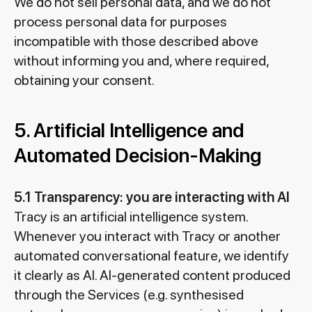
We do not sell personal data, and we do not
process personal data for purposes
incompatible with those described above
without informing you and, where required,
obtaining your consent.
5. Artificial Intelligence and
Automated Decision-Making
5.1 Transparency: you are interacting with AI
Tracy is an artificial intelligence system.
Whenever you interact with Tracy or another
automated conversational feature, we identify
it clearly as AI. AI-generated content produced
through the Services (e.g. synthesised