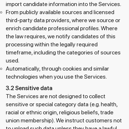
import candidate information into the Services.
From publicly available sources and licensed
third-party data providers, where we source or
enrich candidate professional profiles. Where
the law requires, we notify candidates of this
processing within the legally required
timeframe, including the categories of sources
used.
Automatically, through cookies and similar
technologies when you use the Services.
3.2 Sensitive data
The Services are not designed to collect
sensitive or special category data (e.g. health,
racial or ethnic origin, religious beliefs, trade
union membership). We instruct customers not
to upload such data unless they have a lawful