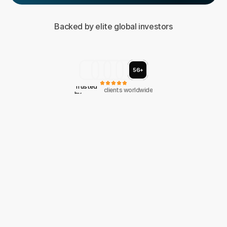
Backed by elite global investors
56+
Trusted 
clients worldwide
by