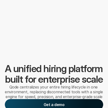
A unified hiring platform 
built for enterprise scale
Qode centralizes your entire hiring lifecycle in one 
environment, replacing disconnected tools with a single 
engine for speed, precision, and enterprise-grade scale
Get a demo