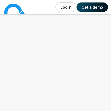
Log in
Get a demo