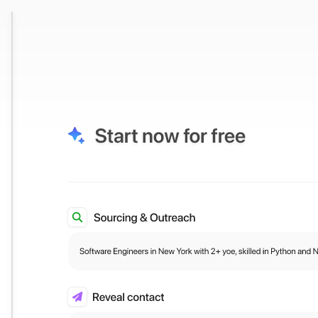
e to Qode