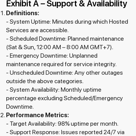
Exhibit A – Support & Availability
Definitions:
- System Uptime: Minutes during which Hosted
Services are accessible.
- Scheduled Downtime: Planned maintenance
(Sat & Sun, 12:00 AM – 8:00 AM GMT+7).
- Emergency Downtime: Unplanned
maintenance required for service integrity.
- Unscheduled Downtime: Any other outages
outside the above categories.
- System Availability: Monthly uptime
percentage excluding Scheduled/Emergency
Downtime.
Performance Metrics:
- Target Availability: 98% uptime per month.
- Support Response: Issues reported 24/7 via