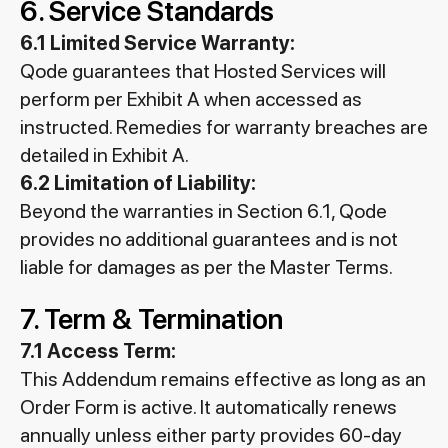
6. Service Standards
6.1 Limited Service Warranty:
Qode guarantees that Hosted Services will
perform per Exhibit A when accessed as
instructed. Remedies for warranty breaches are
detailed in Exhibit A.
6.2 Limitation of Liability:
Beyond the warranties in Section 6.1, Qode
provides no additional guarantees and is not
liable for damages as per the Master Terms.
7. Term & Termination
7.1 Access Term:
This Addendum remains effective as long as an
Order Form is active. It automatically renews
annually unless either party provides 60-day