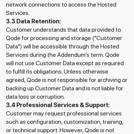
network connections to access the Hosted
Services.
3.3 Data Retention:
Customer understands that data provided to
Qode for processing and storage ("Customer
Data") will be accessible through the Hosted
Services during the Addendum’s term. Qode
will not use Customer Data except as required
to fulfill its obligations. Unless otherwise
agreed, Qode is not responsible for archiving or
backing up Customer Data and is not liable for
data loss or corruption.
3.4 Professional Services & Support:
Customer may request professional services
such as configuration, customization, training,
or technical support. However, Qode is not