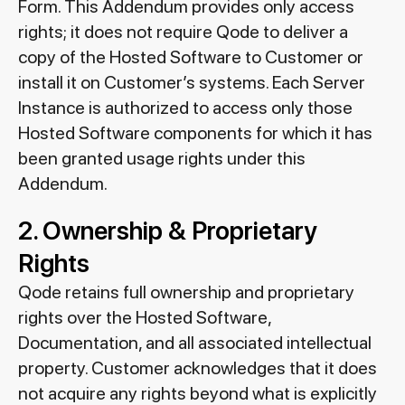
Form. This Addendum provides only access
rights; it does not require Qode to deliver a
copy of the Hosted Software to Customer or
install it on Customer’s systems. Each Server
Instance is authorized to access only those
Hosted Software components for which it has
been granted usage rights under this
Addendum.
2. Ownership & Proprietary
Rights
Qode retains full ownership and proprietary
rights over the Hosted Software,
Documentation, and all associated intellectual
property. Customer acknowledges that it does
not acquire any rights beyond what is explicitly