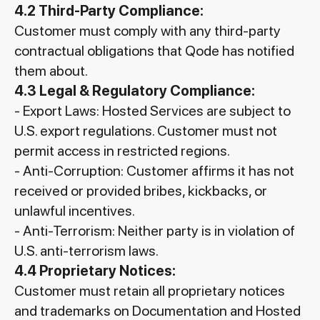
4.2 Third-Party Compliance:
Customer must comply with any third-party
contractual obligations that Qode has notified
them about.
4.3 Legal & Regulatory Compliance:
- Export Laws: Hosted Services are subject to
U.S. export regulations. Customer must not
permit access in restricted regions.
- Anti-Corruption: Customer affirms it has not
received or provided bribes, kickbacks, or
unlawful incentives.
- Anti-Terrorism: Neither party is in violation of
U.S. anti-terrorism laws.
4.4 Proprietary Notices:
Customer must retain all proprietary notices
and trademarks on Documentation and Hosted