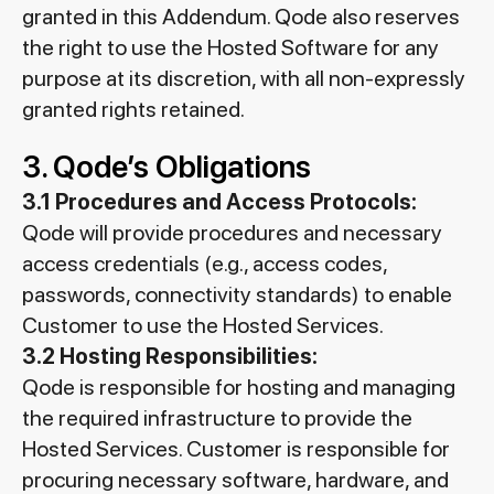
granted in this Addendum. Qode also reserves
the right to use the Hosted Software for any
purpose at its discretion, with all non-expressly
granted rights retained.
3. Qode’s Obligations
3.1 Procedures and Access Protocols:
Qode will provide procedures and necessary
access credentials (e.g., access codes,
passwords, connectivity standards) to enable
Customer to use the Hosted Services.
3.2 Hosting Responsibilities:
Qode is responsible for hosting and managing
the required infrastructure to provide the
Hosted Services. Customer is responsible for
procuring necessary software, hardware, and