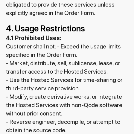
obligated to provide these services unless
explicitly agreed in the Order Form.
4. Usage Restrictions
4.1 Prohibited Uses:
Customer shall not: - Exceed the usage limits
specified in the Order Form.
- Market, distribute, sell, sublicense, lease, or
transfer access to the Hosted Services.
- Use the Hosted Services for time-sharing or
third-party service provision.
- Modify, create derivative works, or integrate
the Hosted Services with non-Qode software
without prior consent.
- Reverse engineer, decompile, or attempt to
obtain the source code.