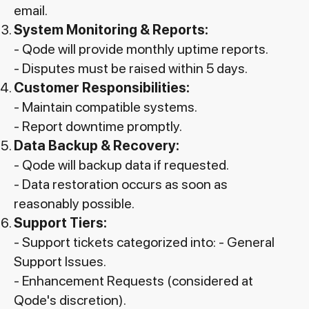
email.
System Monitoring & Reports:
- Qode will provide monthly uptime reports.
- Disputes must be raised within 5 days.
Customer Responsibilities:
- Maintain compatible systems.
- Report downtime promptly.
Data Backup & Recovery:
- Qode will backup data if requested.
- Data restoration occurs as soon as
reasonably possible.
Support Tiers:
- Support tickets categorized into: - General
Support Issues.
- Enhancement Requests (considered at
Qode's discretion).