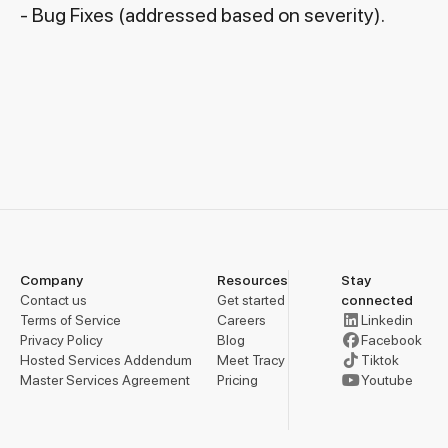
- Bug Fixes (addressed based on severity).
Company
Resources
Stay
Contact us
Get started
connected
Terms of Service
Careers
Linkedin
Privacy Policy
Blog
Facebook
Hosted Services Addendum
Meet Tracy
Tiktok
Master Services Agreement
Pricing
Youtube