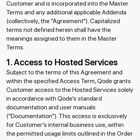
Customer and is incorporated into the Master
Terms and any additional applicable Addenda
(collectively, the "Agreement"). Capitalized
terms not defined herein shall have the
meanings assigned to them in the Master
Terms.
1. Access to Hosted Services
Subject to the terms of this Agreement and
within the specified Access Term, Qode grants
Customer access to the Hosted Services solely
in accordance with Qode’s standard
documentation and user manuals
("Documentation"). This access is exclusively
for Customer’s internal business use, within
the permitted usage limits outlined in the Order