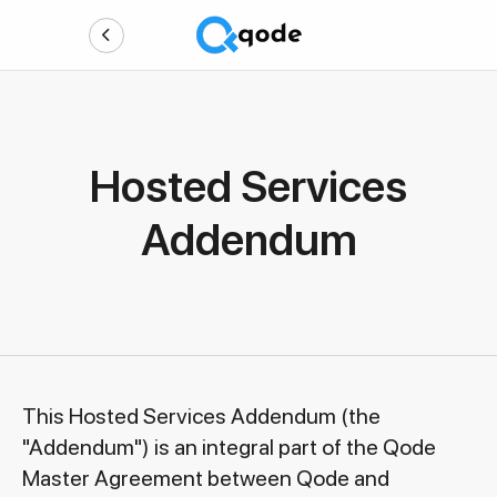
Hosted Services
Addendum
This Hosted Services Addendum (the
"Addendum") is an integral part of the Qode
Master Agreement between Qode and