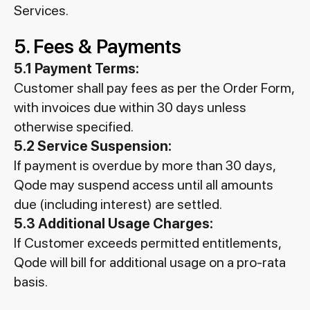
Services.
5. Fees & Payments
5.1 Payment Terms:
Customer shall pay fees as per the Order Form,
with invoices due within 30 days unless
otherwise specified.
5.2 Service Suspension:
If payment is overdue by more than 30 days,
Qode may suspend access until all amounts
due (including interest) are settled.
5.3 Additional Usage Charges:
If Customer exceeds permitted entitlements,
Qode will bill for additional usage on a pro-rata
basis.