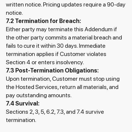
written notice. Pricing updates require a 90-day
notice.
7.2 Termination for Breach:
Either party may terminate this Addendum if
the other party commits a material breach and
fails to cure it within 30 days. Immediate
termination applies if Customer violates
Section 4 or enters insolvency.
7.3 Post-Termination Obligations:
Upon termination, Customer must stop using
the Hosted Services, return all materials, and
pay outstanding amounts.
7.4 Survival:
Sections 2, 3, 5, 6.2, 7.3, and 7.4 survive
termination.