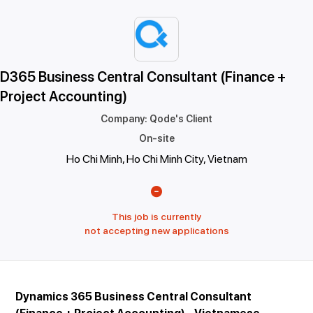
D365 Business Central Consultant (Finance +
Project Accounting)
Company
:
Qode's Client
On-site
Ho Chi Minh, Ho Chi Minh City, Vietnam
This job is currently
not accepting new applications
Dynamics 365 Business Central Consultant