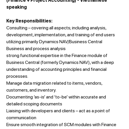
(Finance + Project Accounting) - Vietnamese
speaking
Key Responsibilities:
Consulting – covering all aspects; including analysis,
development, implementation, and training of end users
utilizing primarily Dynamics NAV/Business Central
Business and process analysis
strong functional expertise in the Finance module of
Business Central (formerly Dynamics NAV), with a deep
understanding of accounting principles and financial
processes.
Manage data migration related to items, vendors,
customers, and inventory.
Documenting ‘as-is’ and ‘to-be’ within accurate and
detailed scoping documents
Liaising with developers and clients – act as a point of
communication
Ensure smooth integration of SCM modules with Finance