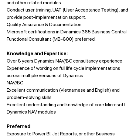
and other related modules.
Conduct user training, UAT (User Acceptance Testing), and
provide post-implementation support.
Quality Assurance & Documentation
Microsoft certifications in Dynamics 365 Business Central
Functional Consultant (MB-800) preferred.
Knowledge and Expertise:
Over 8 years Dynamics NAV/BC consultancy experience
Experience of working on full life cycle implementations
across multiple versions of Dynamics
NAV/BC
Excellent communication (Vietnamese and English) and
problem-solving skills
Excellent understanding and knowledge of core Microsoft
Dynamics NAV modules
Preferred
Exposure to Power BI, Jet Reports, or other Business