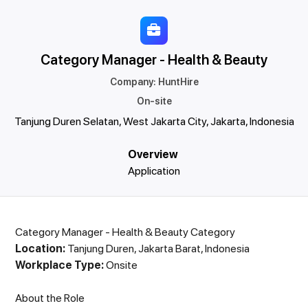
Category Manager - Health & Beauty
Company
:
HuntHire
On-site
Tanjung Duren Selatan, West Jakarta City, Jakarta, Indonesia
Overview
Application
Category Manager - Health & Beauty Category
Location:
Tanjung Duren, Jakarta Barat, Indonesia
Workplace Type:
Onsite
About the Role