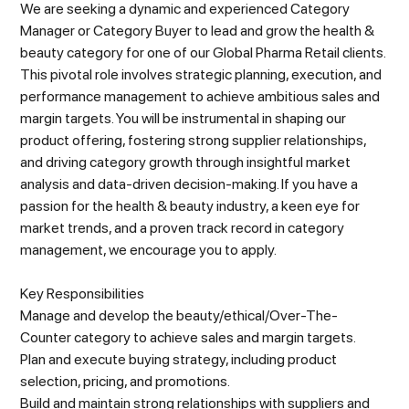
We are seeking a dynamic and experienced Category
Manager or Category Buyer to lead and grow the health &
beauty category for one of our Global Pharma Retail clients.
This pivotal role involves strategic planning, execution, and
performance management to achieve ambitious sales and
margin targets. You will be instrumental in shaping our
product offering, fostering strong supplier relationships,
and driving category growth through insightful market
analysis and data-driven decision-making. If you have a
passion for the health & beauty industry, a keen eye for
market trends, and a proven track record in category
management, we encourage you to apply.
Key Responsibilities
Manage and develop the beauty/ethical/Over-The-
Counter category to achieve sales and margin targets.
Plan and execute buying strategy, including product
selection, pricing, and promotions.
Build and maintain strong relationships with suppliers and