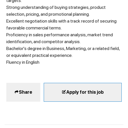
targets.
Strong understanding of buying strategies, product
selection, pricing, and promotional planning.
Excellent negotiation skills with a track record of securing
favorable commercial terms.
Proficiency in sales performance analysis, market trend
identification, and competitor analysis.
Bachelor's degree in Business, Marketing, or a related field,
or equivalent practical experience.
Fluency in English
Share
Apply for this job