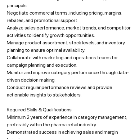
principals.
Negotiate commercial terms, including pricing, margins,
rebates, and promotional support.
Analyze sales performance, market trends, and competitor
activities to identify growth opportunities.
Manage product assortment, stock levels, and inventory
planning to ensure optimal availability.
Collaborate with marketing and operations teams for
campaign planning and execution.
Monitor and improve category performance through data-
driven decision making.
Conduct regular performance reviews and provide
actionable insights to stakeholders.
Required Skills & Qualifications
Minimum 2 years of experience in category management,
preferably within the pharma retail industry
Demonstrated success in achieving sales and margin