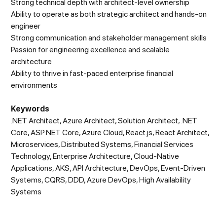
Strong technical depth with architect-level ownership
Ability to operate as both strategic architect and hands-on
engineer
Strong communication and stakeholder management skills
Passion for engineering excellence and scalable
architecture
Ability to thrive in fast-paced enterprise financial
environments
Keywords
.NET Architect, Azure Architect, Solution Architect, .NET
Core, ASP.NET Core, Azure Cloud, React.js, React Architect,
Microservices, Distributed Systems, Financial Services
Technology, Enterprise Architecture, Cloud-Native
Applications, AKS, API Architecture, DevOps, Event-Driven
Systems, CQRS, DDD, Azure DevOps, High Availability
Systems