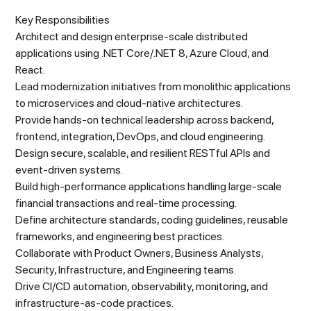
Key Responsibilities
Architect and design enterprise-scale distributed
applications using .NET Core/.NET 8, Azure Cloud, and
React.
Lead modernization initiatives from monolithic applications
to microservices and cloud-native architectures.
Provide hands-on technical leadership across backend,
frontend, integration, DevOps, and cloud engineering.
Design secure, scalable, and resilient RESTful APIs and
event-driven systems.
Build high-performance applications handling large-scale
financial transactions and real-time processing.
Define architecture standards, coding guidelines, reusable
frameworks, and engineering best practices.
Collaborate with Product Owners, Business Analysts,
Security, Infrastructure, and Engineering teams.
Drive CI/CD automation, observability, monitoring, and
infrastructure-as-code practices.