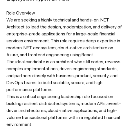
Role Overview
We are seeking a highly technical and hands-on .NET
Architect to lead the design, modernization, and delivery of
enterprise-grade applications for a large-scale financial
services environment. This role requires deep expertise in
modern .NET ecosystem, cloud-native architecture on
Azure, and frontend engineering using React.
The ideal candidate is an architect who still codes, reviews
complex implementations, drives engineering standards,
and partners closely with business, product, security, and
DevOps teams to build scalable, secure, and high-
performance platforms.
This is a critical engineering leadership role focused on
building resilient distributed systems, modern APIs, event-
driven architectures, cloud-native applications, and high-
volume transactional platforms within a regulated financial
environment.