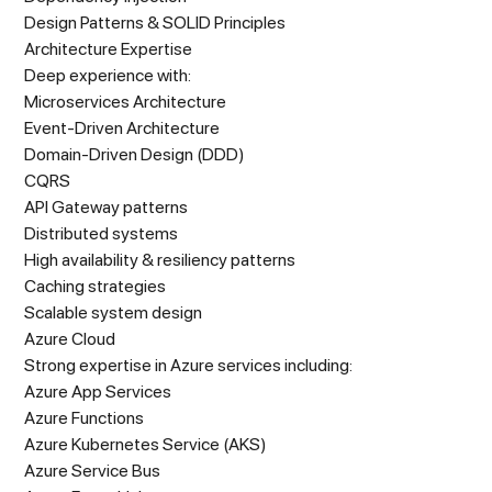
Design Patterns & SOLID Principles
Architecture Expertise
Deep experience with:
Microservices Architecture
Event-Driven Architecture
Domain-Driven Design (DDD)
CQRS
API Gateway patterns
Distributed systems
High availability & resiliency patterns
Caching strategies
Scalable system design
Azure Cloud
Strong expertise in Azure services including:
Azure App Services
Azure Functions
Azure Kubernetes Service (AKS)
Azure Service Bus