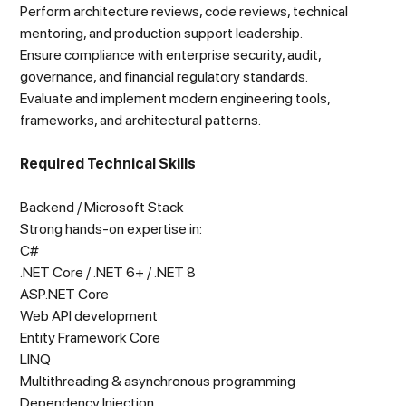
Perform architecture reviews, code reviews, technical
mentoring, and production support leadership.
Ensure compliance with enterprise security, audit,
governance, and financial regulatory standards.
Evaluate and implement modern engineering tools,
frameworks, and architectural patterns.
Required Technical Skills
Backend / Microsoft Stack
Strong hands-on expertise in:
C#
.NET Core / .NET 6+ / .NET 8
ASP.NET Core
Web API development
Entity Framework Core
LINQ
Multithreading & asynchronous programming
Dependency Injection