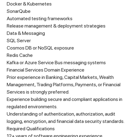
Docker & Kubernetes
SonarQube
Automated testing frameworks
Release management & deployment strategies
Data & Messaging
SQL Server
Cosmos DB or NoSQL exposure
Redis Cache
Kafka or Azure Service Bus messaging systems
Financial Services Domain Experience
Prior experience in Banking, Capital Markets, Wealth
Management, Trading Platforms, Payments, or Financial
Services is strongly preferred.
Experience building secure and compliant applications in
regulated environments.
Understanding of authentication, authorization, audit
logging, encryption, and financial data security standards.
Required Qualifications
12+ years of software engineering experience