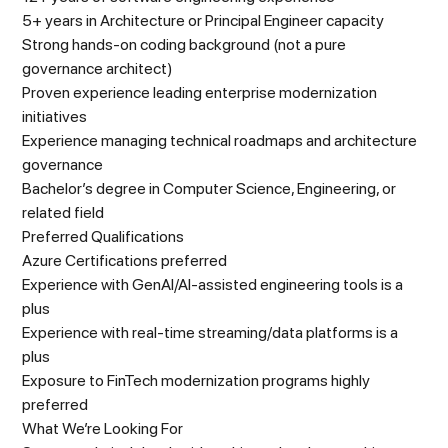
5+ years in Architecture or Principal Engineer capacity
Strong hands-on coding background (not a pure
governance architect)
Proven experience leading enterprise modernization
initiatives
Experience managing technical roadmaps and architecture
governance
Bachelor’s degree in Computer Science, Engineering, or
related field
Preferred Qualifications
Azure Certifications preferred
Experience with GenAI/AI-assisted engineering tools is a
plus
Experience with real-time streaming/data platforms is a
plus
Exposure to FinTech modernization programs highly
preferred
What We’re Looking For