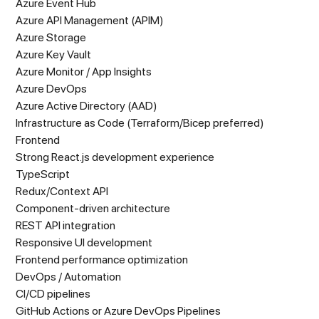
Azure Event Hub
Azure API Management (APIM)
Azure Storage
Azure Key Vault
Azure Monitor / App Insights
Azure DevOps
Azure Active Directory (AAD)
Infrastructure as Code (Terraform/Bicep preferred)
Frontend
Strong React.js development experience
TypeScript
Redux/Context API
Component-driven architecture
REST API integration
Responsive UI development
Frontend performance optimization
DevOps / Automation
CI/CD pipelines
GitHub Actions or Azure DevOps Pipelines