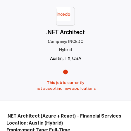
.NET Architect
Company
:
INCEDO
Hybrid
Austin, TX, USA
This job is currently
not accepting new applications
.NET Architect (Azure + React) – Financial Services
Location: Austin (Hybrid)
Employment Type: Full-Time