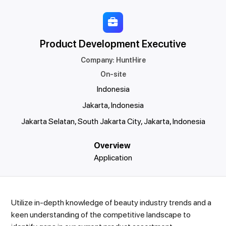
Product Development Executive
Company
:
HuntHire
On-site
Indonesia
Jakarta, Indonesia
Jakarta Selatan, South Jakarta City, Jakarta, Indonesia
Overview
Application
Utilize in-depth knowledge of beauty industry trends and a
keen understanding of the competitive landscape to