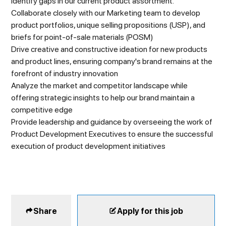
identify gaps in our current product assortment.
Collaborate closely with our Marketing team to develop
product portfolios, unique selling propositions (USP), and
briefs for point-of-sale materials (POSM)
Drive creative and constructive ideation for new products
and product lines, ensuring company's brand remains at the
forefront of industry innovation
Analyze the market and competitor landscape while
offering strategic insights to help our brand maintain a
competitive edge
Provide leadership and guidance by overseeing the work of
Product Development Executives to ensure the successful
execution of product development initiatives
Share
Apply for this job