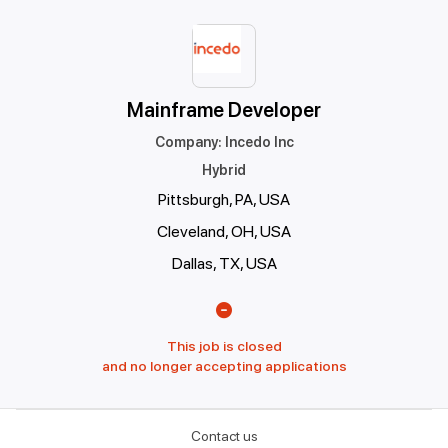
Mainframe Developer
Company
:
Incedo Inc
Hybrid
Pittsburgh, PA, USA
Cleveland, OH, USA
Dallas, TX, USA
This job is closed
and no longer accepting applications
Contact us