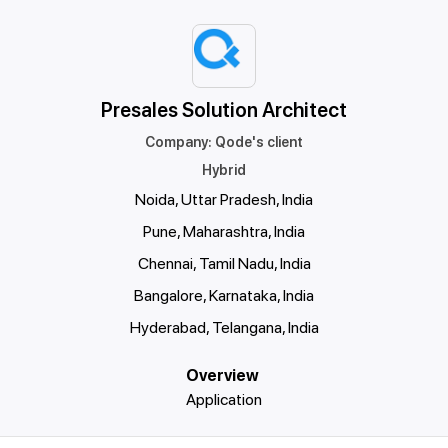
Presales Solution Architect
Company
:
Qode's client
Hybrid
Noida, Uttar Pradesh, India
Pune, Maharashtra, India
Chennai, Tamil Nadu, India
Bangalore, Karnataka, India
Hyderabad, Telangana, India
Overview
Application