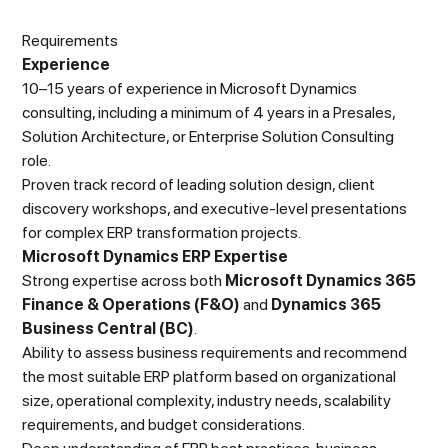
Requirements
Experience
10–15 years of experience in Microsoft Dynamics
consulting, including a minimum of 4 years in a Presales,
Solution Architecture, or Enterprise Solution Consulting
role.
Proven track record of leading solution design, client
discovery workshops, and executive-level presentations
for complex ERP transformation projects.
Microsoft Dynamics ERP Expertise
Strong expertise across both
Microsoft Dynamics 365
Finance & Operations (F&O)
and
Dynamics 365
Business Central (BC)
.
Ability to assess business requirements and recommend
the most suitable ERP platform based on organizational
size, operational complexity, industry needs, scalability
requirements, and budget considerations.