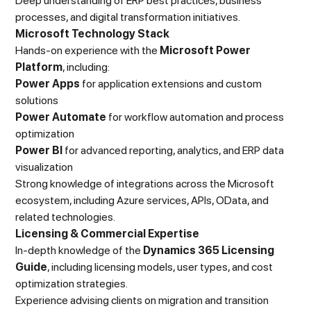
Deep understanding of ERP best practices, business
processes, and digital transformation initiatives.
Microsoft Technology Stack
Hands-on experience with the
Microsoft Power
Platform
, including:
Power Apps
for application extensions and custom
solutions
Power Automate
for workflow automation and process
optimization
Power BI
for advanced reporting, analytics, and ERP data
visualization
Strong knowledge of integrations across the Microsoft
ecosystem, including Azure services, APIs, OData, and
related technologies.
Licensing & Commercial Expertise
In-depth knowledge of the
Dynamics 365 Licensing
Guide
, including licensing models, user types, and cost
optimization strategies.
Experience advising clients on migration and transition