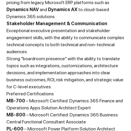
pricing from legacy Microsoft ERP platforms such as
Dynamics NAV
and
Dynamics AX
to cloud-based
Dynamics 365 solutions.
Stakeholder Management & Communication
Exceptional executive presentation and stakeholder
engagement skills, with the ability to communicate complex
technical concepts to both technical and non-technical
audiences.
Strong "boardroom presence" with the ability to translate
topics such as integrations, customizations, architecture
decisions, and implementation approaches into clear
business outcomes, ROI, risk mitigation, and strategic value
for C-level executives.
Preferred Certifications
MB-700
– Microsoft Certified: Dynamics 365 Finance and
Operations Apps Solution Architect Expert
MB-800
– Microsoft Certified: Dynamics 365 Business
Central Functional Consultant Associate
PL-600
– Microsoft Power Platform Solution Architect