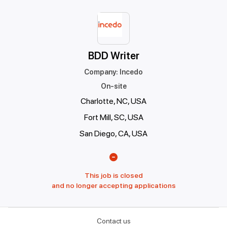
BDD Writer
Company
:
Incedo
On-site
Charlotte, NC, USA
Fort Mill, SC, USA
San Diego, CA, USA
This job is closed
and no longer accepting applications
Contact us