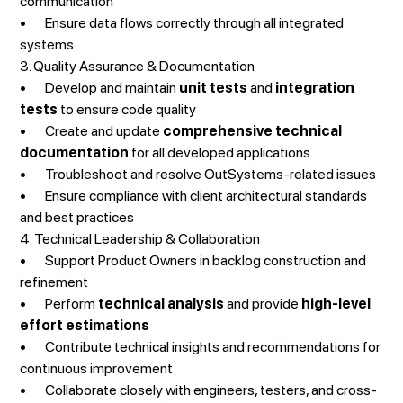
communication
• Ensure data flows correctly through all integrated
systems
3. Quality Assurance & Documentation
• Develop and maintain
unit tests
and
integration
tests
to ensure code quality
• Create and update
comprehensive technical
documentation
for all developed applications
• Troubleshoot and resolve OutSystems-related issues
• Ensure compliance with client architectural standards
and best practices
4. Technical Leadership & Collaboration
• Support Product Owners in backlog construction and
refinement
• Perform
technical analysis
and provide
high-level
effort estimations
• Contribute technical insights and recommendations for
continuous improvement
• Collaborate closely with engineers, testers, and cross-