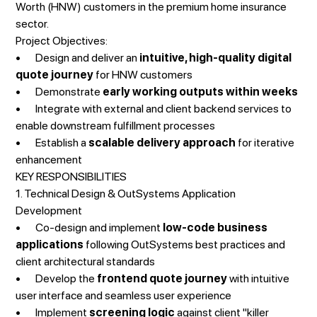
Worth (HNW) customers in the premium home insurance
sector.
Project Objectives:
• Design and deliver an
intuitive, high-quality digital
quote journey
for HNW customers
• Demonstrate
early working outputs within weeks
• Integrate with external and client backend services to
enable downstream fulfillment processes
• Establish a
scalable delivery approach
for iterative
enhancement
KEY RESPONSIBILITIES
1. Technical Design & OutSystems Application
Development
• Co-design and implement
low-code business
applications
following OutSystems best practices and
client architectural standards
• Develop the
frontend quote journey
with intuitive
user interface and seamless user experience
• Implement
screening logic
against client "killer