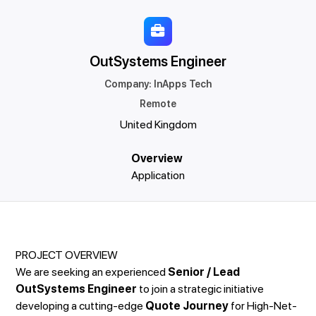
OutSystems Engineer
Company
:
InApps Tech
Remote
United Kingdom
Overview
Application
PROJECT OVERVIEW
We are seeking an experienced
Senior / Lead
OutSystems Engineer
to join a strategic initiative
developing a cutting-edge
Quote Journey
for High-Net-