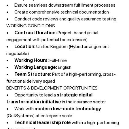
• Ensure seamless downstream fulfillment processes
• Create comprehensive technical documentation
• Conduct code reviews and quality assurance testing
WORKING CONDITIONS
•
Contract Duration:
Project-based (initial
engagement with potential for extension)
•
Location:
United Kingdom (Hybrid arrangement
negotiable)
•
Working Hours:
Full-time
•
Working Language:
English
•
Team Structure:
Part of a high-performing, cross-
functional delivery squad
BENEFITS & DEVELOPMENT OPPORTUNITIES
• Opportunity to lead a
strategic digital
transformation initiative
in the insurance sector
• Work with
modern low-code technology
(OutSystems) at enterprise scale
•
Technical leadership role
within a high-performing