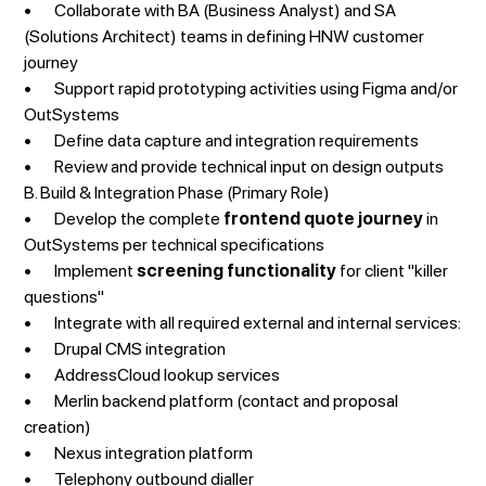
• Collaborate with BA (Business Analyst) and SA
(Solutions Architect) teams in defining HNW customer
journey
• Support rapid prototyping activities using Figma and/or
OutSystems
• Define data capture and integration requirements
• Review and provide technical input on design outputs
B. Build & Integration Phase (Primary Role)
• Develop the complete
frontend quote journey
in
OutSystems per technical specifications
• Implement
screening functionality
for client "killer
questions"
• Integrate with all required external and internal services:
• Drupal CMS integration
• AddressCloud lookup services
• Merlin backend platform (contact and proposal
creation)
• Nexus integration platform
• Telephony outbound dialler