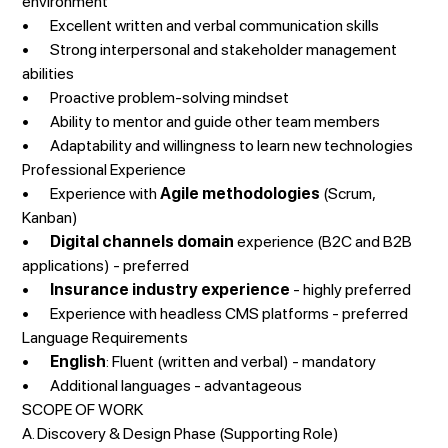
environment
• Excellent written and verbal communication skills
• Strong interpersonal and stakeholder management
abilities
• Proactive problem-solving mindset
• Ability to mentor and guide other team members
• Adaptability and willingness to learn new technologies
Professional Experience
• Experience with
Agile methodologies
(Scrum,
Kanban)
•
Digital channels domain
experience (B2C and B2B
applications) - preferred
•
Insurance industry experience
- highly preferred
• Experience with headless CMS platforms - preferred
Language Requirements
•
English
: Fluent (written and verbal) - mandatory
• Additional languages - advantageous
SCOPE OF WORK
A. Discovery & Design Phase (Supporting Role)