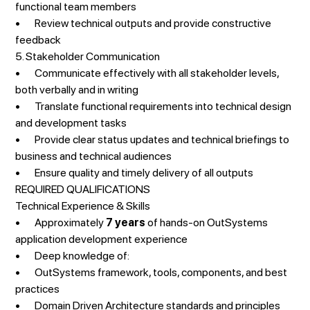
functional team members
• Review technical outputs and provide constructive
feedback
5. Stakeholder Communication
• Communicate effectively with all stakeholder levels,
both verbally and in writing
• Translate functional requirements into technical design
and development tasks
• Provide clear status updates and technical briefings to
business and technical audiences
• Ensure quality and timely delivery of all outputs
REQUIRED QUALIFICATIONS
Technical Experience & Skills
• Approximately
7 years
of hands-on OutSystems
application development experience
• Deep knowledge of:
• OutSystems framework, tools, components, and best
practices
• Domain Driven Architecture standards and principles