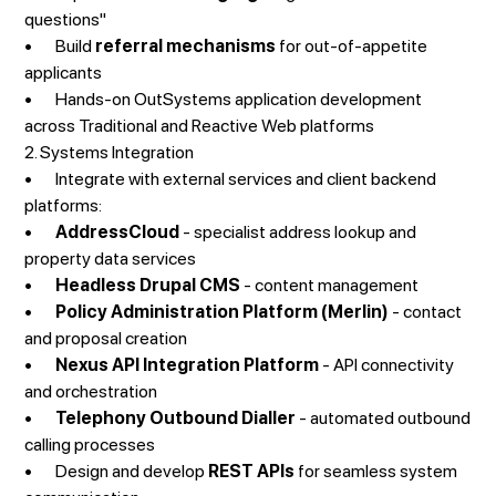
questions"
• Build
referral mechanisms
for out-of-appetite
applicants
• Hands-on OutSystems application development
across Traditional and Reactive Web platforms
2. Systems Integration
• Integrate with external services and client backend
platforms:
•
AddressCloud
- specialist address lookup and
property data services
•
Headless Drupal CMS
- content management
•
Policy Administration Platform (Merlin)
- contact
and proposal creation
•
Nexus API Integration Platform
- API connectivity
and orchestration
•
Telephony Outbound Dialler
- automated outbound
calling processes
• Design and develop
REST APIs
for seamless system