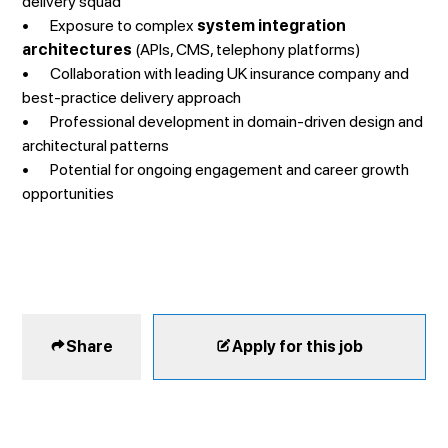
delivery squad
• Exposure to complex
system integration
architectures
(APIs, CMS, telephony platforms)
• Collaboration with leading UK insurance company and
best-practice delivery approach
• Professional development in domain-driven design and
architectural patterns
• Potential for ongoing engagement and career growth
opportunities
Share
Apply for this job