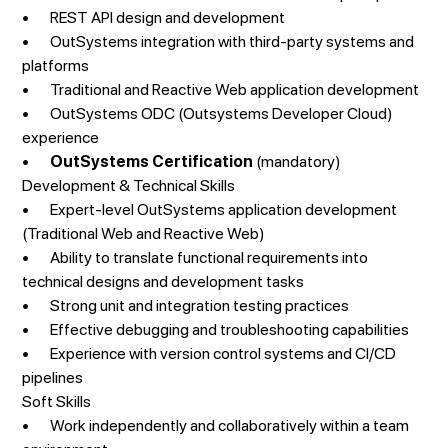
• REST API design and development
• OutSystems integration with third-party systems and
platforms
• Traditional and Reactive Web application development
• OutSystems ODC (Outsystems Developer Cloud)
experience
•
OutSystems Certification
(mandatory)
Development & Technical Skills
• Expert-level OutSystems application development
(Traditional Web and Reactive Web)
• Ability to translate functional requirements into
technical designs and development tasks
• Strong unit and integration testing practices
• Effective debugging and troubleshooting capabilities
• Experience with version control systems and CI/CD
pipelines
Soft Skills
• Work independently and collaboratively within a team