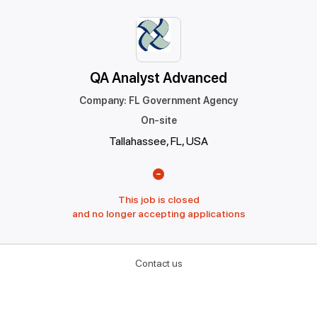
QA Analyst Advanced
Company
:
FL Government Agency
On-site
Tallahassee, FL, USA
This job is closed
and no longer accepting applications
Contact us