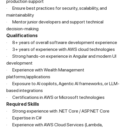
production support
· Ensure best practices for security, scalability, and
maintainability
· Mentor junior developers and support technical
decision-making
Qualifications
· 8+ years of overall software development experience
· 3+ years of experience with AWS cloud technologies
· Strong hands-on experience in Angular and modern UI
development
· Experience with Wealth Management
platforms/applications
· Exposure to AI copilots, Agentic AI frameworks, or LLM-
based integrations
· Certifications in AWS or Microsoft technologies
Required Skills
· Strong experience with .NET Core / ASP.NET Core
· Expertise in C#
· Experience with AWS Cloud Services (Lambda,