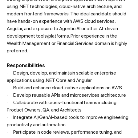
using .NET technologies, cloud-native architecture, and
modern frontend frameworks. The ideal candidate should
have hands-on experience with AWS cloud services,
Angular, and exposure to Agentic AI or other AI-driven
development tools/platforms. Prior experience in the
Wealth Management or Financial Services domain is highly
preferred.
Responsibilities
· Design, develop, and maintain scalable enterprise
applications using .NET Core and Angular
· Build and enhance cloud-native applications on AWS
· Develop reusable APIs and microservices architecture
· Collaborate with cross-functional teams including
Product Owners, QA, and Architects
· Integrate AI/GenAI-based tools to improve engineering
productivity and automation
· Participate in code reviews, performance tuning, and