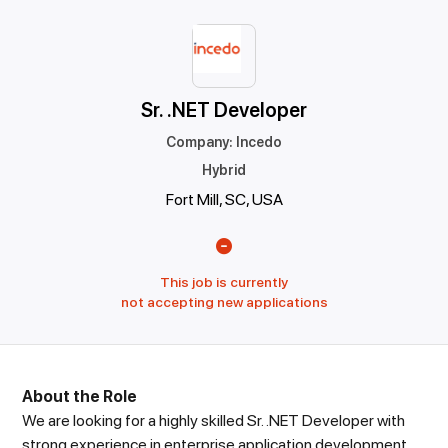
Sr. .NET Developer
Company
:
Incedo
Hybrid
Fort Mill, SC, USA
This job is currently
not accepting new applications
About the Role
We are looking for a highly skilled Sr. .NET Developer with
strong experience in enterprise application development