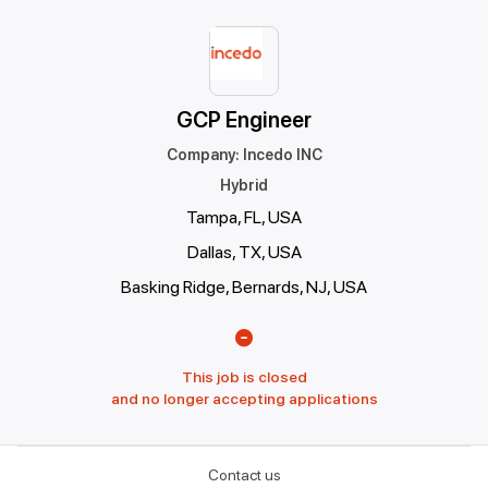
GCP Engineer
Company
:
Incedo INC
Hybrid
Tampa, FL, USA
Dallas, TX, USA
Basking Ridge, Bernards, NJ, USA
This job is closed
and no longer accepting applications
Contact us