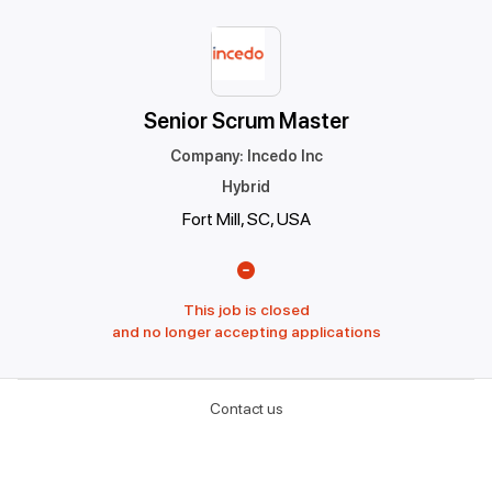
Senior Scrum Master
Company
:
Incedo Inc
Hybrid
Fort Mill, SC, USA
This job is closed
and no longer accepting applications
Contact us