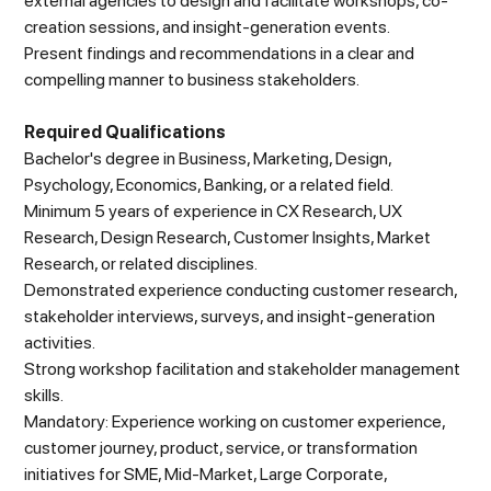
external agencies to design and facilitate workshops, co-
creation sessions, and insight-generation events.
Present findings and recommendations in a clear and
compelling manner to business stakeholders.
Required Qualifications
Bachelor's degree in Business, Marketing, Design,
Psychology, Economics, Banking, or a related field.
Minimum 5 years of experience in CX Research, UX
Research, Design Research, Customer Insights, Market
Research, or related disciplines.
Demonstrated experience conducting customer research,
stakeholder interviews, surveys, and insight-generation
activities.
Strong workshop facilitation and stakeholder management
skills.
Mandatory: Experience working on customer experience,
customer journey, product, service, or transformation
initiatives for SME, Mid-Market, Large Corporate,