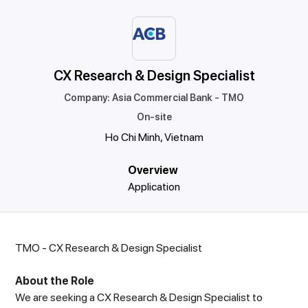
CX Research & Design Specialist
Company
:
Asia Commercial Bank - TMO
On-site
Ho Chi Minh, Vietnam
Overview
Application
TMO - CX Research & Design Specialist
About the Role
We are seeking a CX Research & Design Specialist to