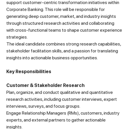
support customer-centric transformation initiatives within
Corporate Banking. This role will be responsible for
generating deep customer, market, and industry insights
through structured research activities and collaborating
with cross-functional teams to shape customer experience
strategies.
The ideal candidate combines strong research capabilities,
stakeholder facilitation skills, and a passion for translating
insights into actionable business opportunities.
Key Responsibilities
Customer & Stakeholder Research
Plan, organize, and conduct qualitative and quantitative
research activities, including customer interviews, expert
interviews, surveys, and focus groups.
Engage Relationship Managers (RMs), customers, industry
experts, and external partners to gather actionable
insights.