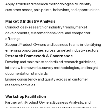
Apply structured research methodologies to identify
customer needs, pain points, behaviors, and opportunities.
Market & Industry Analysis
Conduct desk research on industry trends, market
developments, customer behaviors, and competitor
offerings.
Support Product Owners and business teams in identifying
emerging opportunities across targeted industry sectors.
Research Framework & Governance
Develop and maintain standardized research guidelines,
interview frameworks, survey methodologies, and insight
documentation standards.
Ensure consistency and quality across all customer
research activities.
Workshop Facilitation
Partner with Product Owners, Business Analysts, and