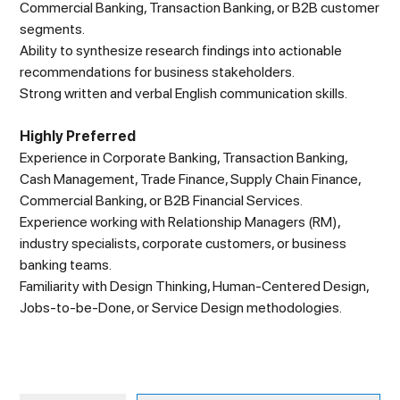
Commercial Banking, Transaction Banking, or B2B customer
segments.
Ability to synthesize research findings into actionable
recommendations for business stakeholders.
Strong written and verbal English communication skills.
Highly Preferred
Experience in Corporate Banking, Transaction Banking,
Cash Management, Trade Finance, Supply Chain Finance,
Commercial Banking, or B2B Financial Services.
Experience working with Relationship Managers (RM),
industry specialists, corporate customers, or business
banking teams.
Familiarity with Design Thinking, Human-Centered Design,
Jobs-to-be-Done, or Service Design methodologies.