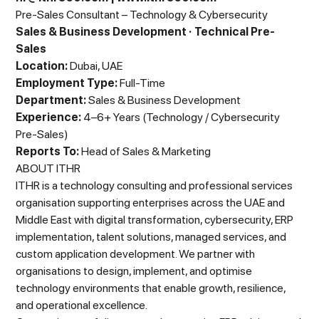
Pre-Sales Consultant – Technology & Cybersecurity
Sales & Business Development · Technical Pre-
Sales
Location:
Dubai, UAE
Employment Type:
Full-Time
Department:
Sales & Business Development
Experience:
4–6+ Years (Technology / Cybersecurity
Pre-Sales)
Reports To:
Head of Sales & Marketing
ABOUT ITHR
ITHR is a technology consulting and professional services
organisation supporting enterprises across the UAE and
Middle East with digital transformation, cybersecurity, ERP
implementation, talent solutions, managed services, and
custom application development. We partner with
organisations to design, implement, and optimise
technology environments that enable growth, resilience,
and operational excellence.