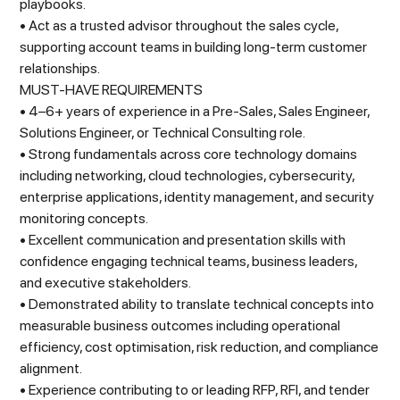
playbooks.
• Act as a trusted advisor throughout the sales cycle,
supporting account teams in building long-term customer
relationships.
MUST-HAVE REQUIREMENTS
• 4–6+ years of experience in a Pre-Sales, Sales Engineer,
Solutions Engineer, or Technical Consulting role.
• Strong fundamentals across core technology domains
including networking, cloud technologies, cybersecurity,
enterprise applications, identity management, and security
monitoring concepts.
• Excellent communication and presentation skills with
confidence engaging technical teams, business leaders,
and executive stakeholders.
• Demonstrated ability to translate technical concepts into
measurable business outcomes including operational
efficiency, cost optimisation, risk reduction, and compliance
alignment.
• Experience contributing to or leading RFP, RFI, and tender