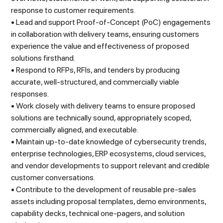
response to customer requirements.
• Lead and support Proof-of-Concept (PoC) engagements
in collaboration with delivery teams, ensuring customers
experience the value and effectiveness of proposed
solutions firsthand.
• Respond to RFPs, RFIs, and tenders by producing
accurate, well-structured, and commercially viable
responses.
• Work closely with delivery teams to ensure proposed
solutions are technically sound, appropriately scoped,
commercially aligned, and executable.
• Maintain up-to-date knowledge of cybersecurity trends,
enterprise technologies, ERP ecosystems, cloud services,
and vendor developments to support relevant and credible
customer conversations.
• Contribute to the development of reusable pre-sales
assets including proposal templates, demo environments,
capability decks, technical one-pagers, and solution