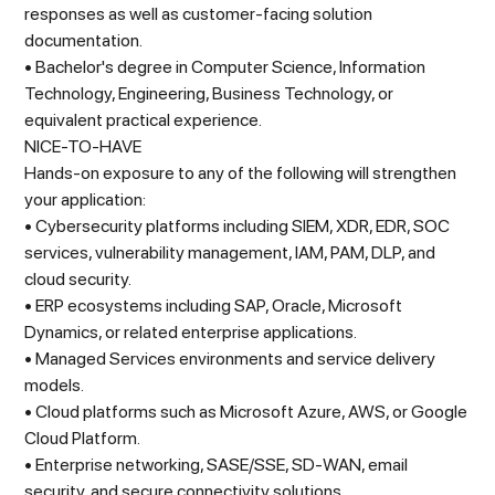
responses as well as customer-facing solution
documentation.
• Bachelor's degree in Computer Science, Information
Technology, Engineering, Business Technology, or
equivalent practical experience.
NICE-TO-HAVE
Hands-on exposure to any of the following will strengthen
your application:
• Cybersecurity platforms including SIEM, XDR, EDR, SOC
services, vulnerability management, IAM, PAM, DLP, and
cloud security.
• ERP ecosystems including SAP, Oracle, Microsoft
Dynamics, or related enterprise applications.
• Managed Services environments and service delivery
models.
• Cloud platforms such as Microsoft Azure, AWS, or Google
Cloud Platform.
• Enterprise networking, SASE/SSE, SD-WAN, email
security, and secure connectivity solutions.