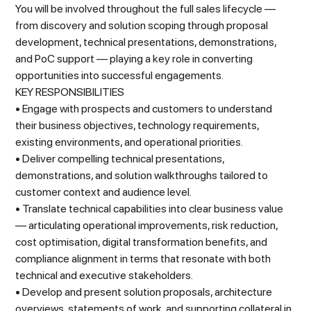
You will be involved throughout the full sales lifecycle —
from discovery and solution scoping through proposal
development, technical presentations, demonstrations,
and PoC support — playing a key role in converting
opportunities into successful engagements.
KEY RESPONSIBILITIES
• Engage with prospects and customers to understand
their business objectives, technology requirements,
existing environments, and operational priorities.
• Deliver compelling technical presentations,
demonstrations, and solution walkthroughs tailored to
customer context and audience level.
• Translate technical capabilities into clear business value
— articulating operational improvements, risk reduction,
cost optimisation, digital transformation benefits, and
compliance alignment in terms that resonate with both
technical and executive stakeholders.
• Develop and present solution proposals, architecture
overviews, statements of work, and supporting collateral in