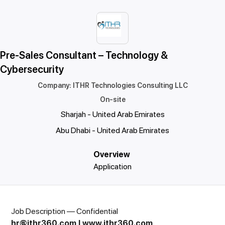
Pre-Sales Consultant – Technology &
Cybersecurity
Company
:
ITHR Technologies Consulting LLC
On-site
Sharjah - United Arab Emirates
Abu Dhabi - United Arab Emirates
Overview
Application
Job Description — Confidential
hr@ithr360.com
|
www.ithr360.com