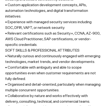
• Custom application development concepts, APIs,
automation technologies, and digital transformation
initiatives.
• Experience with managed security services including
SOC, DFIR, VAPT, or network security.
• Relevant certifications such as Security+, CCNA, AZ-900,
AWS Cloud Practitioner, SAP certifications, or vendor-
specific credentials.
SOFT SKILLS & PROFESSIONAL ATTRIBUTES
• Naturally curious and continuously engaged with emerging
technologies, market trends, and vendor developments.
• Comfortable with ambiguity and able to scope
opportunities even when customer requirements are not
fully defined.
• Organised and detail-oriented, particularly when managing
multiple concurrent opportunities.
• Collaborative by nature and works effectively with
delivery, consulting, technical, and commercial teams.