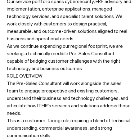
Our service portfolio spans cybersecurity, ERP advisory and
implementation, enterprise applications, managed
technology services, and specialist talent solutions. We
work closely with customers to design practical,
measurable, and outcome-driven solutions aligned to real
business and operational needs.
As we continue expanding our regional footprint, we are
seeking a technically credible Pre-Sales Consultant
capable of bridging customer challenges with the right
technology and business outcomes.
ROLE OVERVIEW
The Pre-Sales Consultant will work alongside the sales
team to engage prospective and existing customers,
understand their business and technology challenges, and
articulate how ITHR's services and solutions address those
needs.
This is a customer-facing role requiring a blend of technical
understanding, commercial awareness, and strong
communication skills.