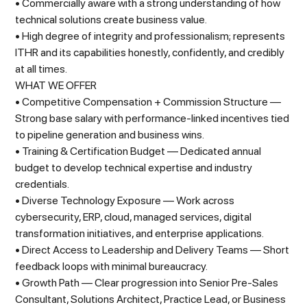
• Commercially aware with a strong understanding of how
technical solutions create business value.
• High degree of integrity and professionalism; represents
ITHR and its capabilities honestly, confidently, and credibly
at all times.
WHAT WE OFFER
• Competitive Compensation + Commission Structure —
Strong base salary with performance-linked incentives tied
to pipeline generation and business wins.
• Training & Certification Budget — Dedicated annual
budget to develop technical expertise and industry
credentials.
• Diverse Technology Exposure — Work across
cybersecurity, ERP, cloud, managed services, digital
transformation initiatives, and enterprise applications.
• Direct Access to Leadership and Delivery Teams — Short
feedback loops with minimal bureaucracy.
• Growth Path — Clear progression into Senior Pre-Sales
Consultant, Solutions Architect, Practice Lead, or Business