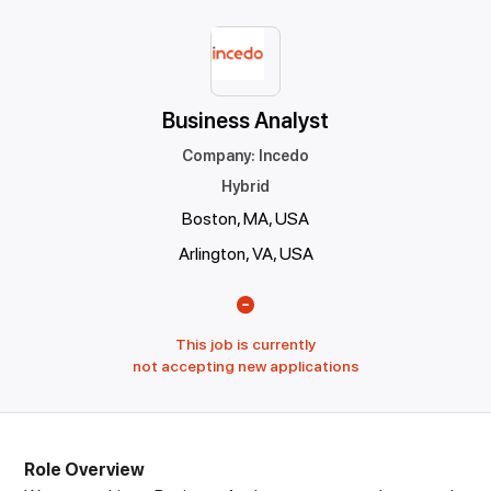
Business Analyst
Company
:
Incedo
Hybrid
Boston, MA, USA
Arlington, VA, USA
This job is currently
not accepting new applications
Role Overview