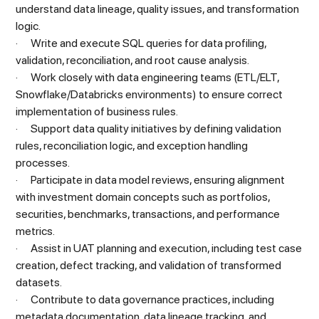
understand data lineage, quality issues, and transformation
logic.
· Write and execute SQL queries for data profiling,
validation, reconciliation, and root cause analysis.
· Work closely with data engineering teams (ETL/ELT,
Snowflake/Databricks environments) to ensure correct
implementation of business rules.
· Support data quality initiatives by defining validation
rules, reconciliation logic, and exception handling
processes.
· Participate in data model reviews, ensuring alignment
with investment domain concepts such as portfolios,
securities, benchmarks, transactions, and performance
metrics.
· Assist in UAT planning and execution, including test case
creation, defect tracking, and validation of transformed
datasets.
· Contribute to data governance practices, including
metadata documentation, data lineage tracking, and