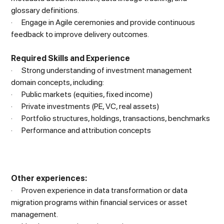
glossary definitions.
· Engage in Agile ceremonies and provide continuous
feedback to improve delivery outcomes.
Required Skills and Experience
· Strong understanding of investment management
domain concepts, including:
· Public markets (equities, fixed income)
· Private investments (PE, VC, real assets)
· Portfolio structures, holdings, transactions, benchmarks
· Performance and attribution concepts
Other experiences:
· Proven experience in data transformation or data
migration programs within financial services or asset
management.