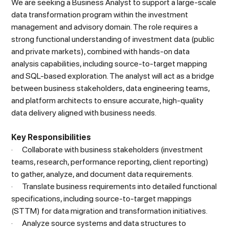
We are seeking a Business Analyst to support a large-scale
data transformation program within the investment
management and advisory domain. The role requires a
strong functional understanding of investment data (public
and private markets), combined with hands-on data
analysis capabilities, including source-to-target mapping
and SQL-based exploration. The analyst will act as a bridge
between business stakeholders, data engineering teams,
and platform architects to ensure accurate, high-quality
data delivery aligned with business needs.
Key Responsibilities
· Collaborate with business stakeholders (investment
teams, research, performance reporting, client reporting)
to gather, analyze, and document data requirements.
· Translate business requirements into detailed functional
specifications, including source-to-target mappings
(STTM) for data migration and transformation initiatives.
· Analyze source systems and data structures to