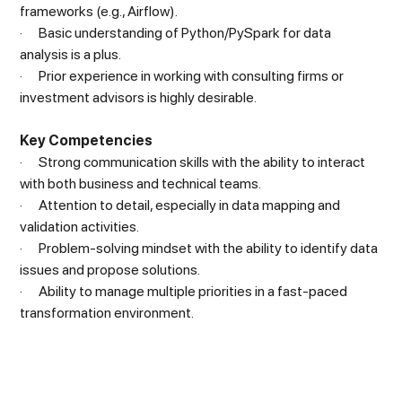
frameworks (e.g., Airflow).
· Basic understanding of Python/PySpark for data
analysis is a plus.
· Prior experience in working with consulting firms or
investment advisors is highly desirable.
Key Competencies
· Strong communication skills with the ability to interact
with both business and technical teams.
· Attention to detail, especially in data mapping and
validation activities.
· Problem-solving mindset with the ability to identify data
issues and propose solutions.
· Ability to manage multiple priorities in a fast-paced
transformation environment.