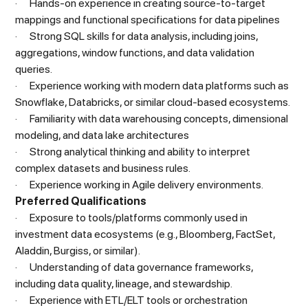
· Hands-on experience in creating source-to-target
mappings and functional specifications for data pipelines
· Strong SQL skills for data analysis, including joins,
aggregations, window functions, and data validation
queries.
· Experience working with modern data platforms such as
Snowflake, Databricks, or similar cloud-based ecosystems.
· Familiarity with data warehousing concepts, dimensional
modeling, and data lake architectures
· Strong analytical thinking and ability to interpret
complex datasets and business rules.
· Experience working in Agile delivery environments.
Preferred Qualifications
· Exposure to tools/platforms commonly used in
investment data ecosystems (e.g., Bloomberg, FactSet,
Aladdin, Burgiss, or similar).
· Understanding of data governance frameworks,
including data quality, lineage, and stewardship.
· Experience with ETL/ELT tools or orchestration