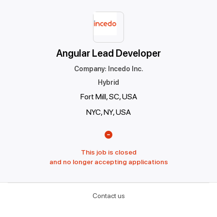
Angular Lead Developer
Company
:
Incedo Inc.
Hybrid
Fort Mill, SC, USA
NYC, NY, USA
This job is closed
and no longer accepting applications
Contact us