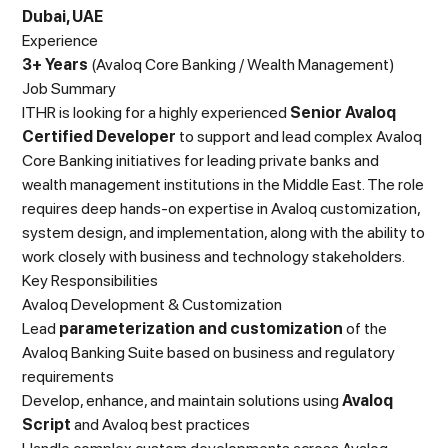
Dubai, UAE
Experience
3+ Years
(Avaloq Core Banking / Wealth Management)
Job Summary
ITHR is looking for a highly experienced
Senior Avaloq
Certified Developer
to support and lead complex Avaloq
Core Banking initiatives for leading private banks and
wealth management institutions in the Middle East. The role
requires deep hands-on expertise in Avaloq customization,
system design, and implementation, along with the ability to
work closely with business and technology stakeholders.
Key Responsibilities
Avaloq Development & Customization
Lead
parameterization and customization
of the
Avaloq Banking Suite based on business and regulatory
requirements
Develop, enhance, and maintain solutions using
Avaloq
Script
and Avaloq best practices