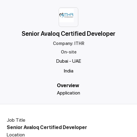
Senior Avaloq Certified Developer
Company
:
ITHR
On-site
Dubai - UAE
India
Overview
Application
Job Title
Senior Avaloq Certified Developer
Location