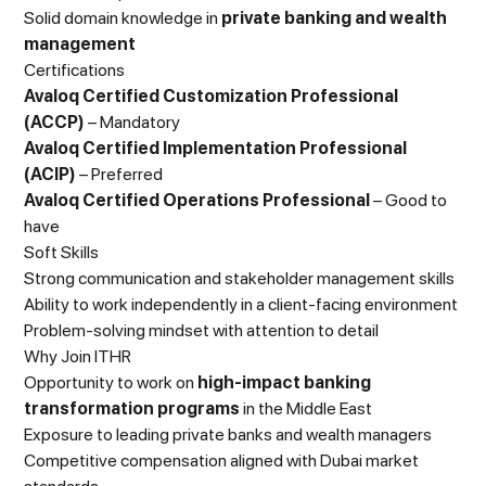
Solid domain knowledge in
private banking and wealth
management
Certifications
Avaloq Certified Customization Professional
(ACCP)
– Mandatory
Avaloq Certified Implementation Professional
(ACIP)
– Preferred
Avaloq Certified Operations Professional
– Good to
have
Soft Skills
Strong communication and stakeholder management skills
Ability to work independently in a client-facing environment
Problem-solving mindset with attention to detail
Why Join ITHR
Opportunity to work on
high-impact banking
transformation programs
in the Middle East
Exposure to leading private banks and wealth managers
Competitive compensation aligned with Dubai market