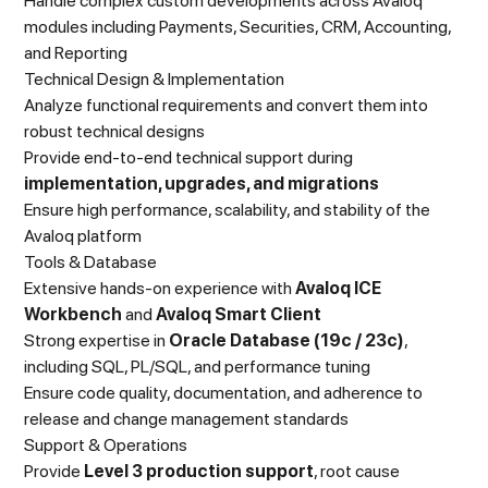
Handle complex custom developments across Avaloq
modules including Payments, Securities, CRM, Accounting,
and Reporting
Technical Design & Implementation
Analyze functional requirements and convert them into
robust technical designs
Provide end-to-end technical support during
implementation, upgrades, and migrations
Ensure high performance, scalability, and stability of the
Avaloq platform
Tools & Database
Extensive hands-on experience with
Avaloq ICE
Workbench
and
Avaloq Smart Client
Strong expertise in
Oracle Database (19c / 23c)
,
including SQL, PL/SQL, and performance tuning
Ensure code quality, documentation, and adherence to
release and change management standards
Support & Operations
Provide
Level 3 production support
, root cause