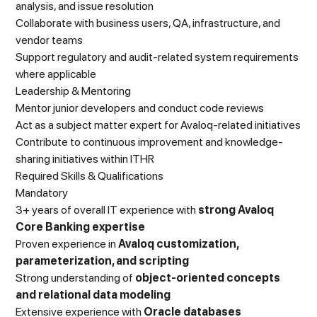
analysis, and issue resolution
Collaborate with business users, QA, infrastructure, and
vendor teams
Support regulatory and audit-related system requirements
where applicable
Leadership & Mentoring
Mentor junior developers and conduct code reviews
Act as a subject matter expert for Avaloq-related initiatives
Contribute to continuous improvement and knowledge-
sharing initiatives within ITHR
Required Skills & Qualifications
Mandatory
3+ years of overall IT experience with
strong Avaloq
Core Banking expertise
Proven experience in
Avaloq customization,
parameterization, and scripting
Strong understanding of
object-oriented concepts
and relational data modeling
Extensive experience with
Oracle databases