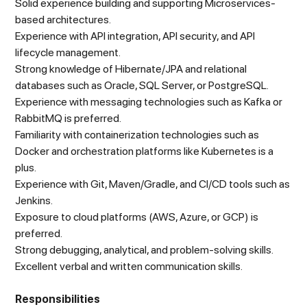
Solid experience building and supporting Microservices-
based architectures.
Experience with API integration, API security, and API
lifecycle management.
Strong knowledge of Hibernate/JPA and relational
databases such as Oracle, SQL Server, or PostgreSQL.
Experience with messaging technologies such as Kafka or
RabbitMQ is preferred.
Familiarity with containerization technologies such as
Docker and orchestration platforms like Kubernetes is a
plus.
Experience with Git, Maven/Gradle, and CI/CD tools such as
Jenkins.
Exposure to cloud platforms (AWS, Azure, or GCP) is
preferred.
Strong debugging, analytical, and problem-solving skills.
Excellent verbal and written communication skills.
Responsibilities