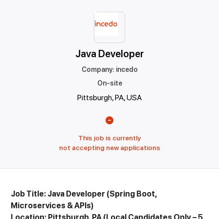
Java Developer
Company
:
incedo
On-site
Pittsburgh, PA, USA
This job is currently
not accepting new applications
Job Title: Java Developer (Spring Boot,
Microservices & APIs)
Location: Pittsburgh, PA (Local Candidates Only – 5