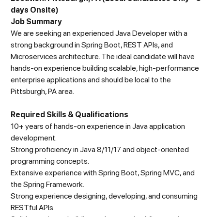
days Onsite)
Job Summary
We are seeking an experienced Java Developer with a
strong background in Spring Boot, REST APIs, and
Microservices architecture. The ideal candidate will have
hands-on experience building scalable, high-performance
enterprise applications and should be local to the
Pittsburgh, PA area.
Required Skills & Qualifications
10+ years of hands-on experience in Java application
development.
Strong proficiency in Java 8/11/17 and object-oriented
programming concepts.
Extensive experience with Spring Boot, Spring MVC, and
the Spring Framework.
Strong experience designing, developing, and consuming
RESTful APIs.