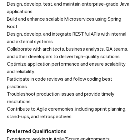
Design, develop, test, and maintain enterprise-grade Java
applications.
Build and enhance scalable Microservices using Spring
Boot.
Design, develop, and integrate RESTful APIs with internal
and external systems.
Collaborate with architects, business analysts, QA teams,
and other developers to deliver high-quality solutions.
Optimize application performance and ensure scalability
and reliability.
Participate in code reviews and follow coding best
practices.
Troubleshoot production issues and provide timely
resolutions.
Contribute to Agile ceremonies, including sprint planning,
stand-ups, and retrospectives.
Preferred Qualifications
Experience working in Agile/Scrum environments.