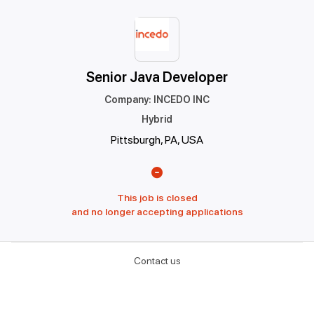
Senior Java Developer
Company
:
INCEDO INC
Hybrid
Pittsburgh, PA, USA
This job is closed
and no longer accepting applications
Contact us