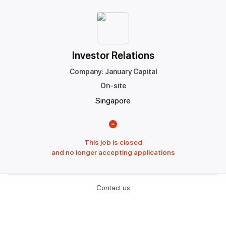
Investor Relations
Company
:
January Capital
On-site
Singapore
This job is closed
and no longer accepting applications
Contact us