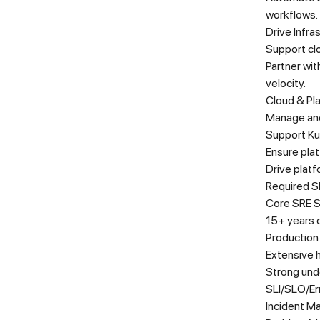
workflows.
Drive Infra
Support cl
Partner wi
velocity.
Cloud & Pl
Manage and
Support Kub
Ensure plat
Drive platf
Required Sk
Core SRE Sk
15+ years o
Production
Extensive 
Strong und
SLI/SLO/Er
Incident 