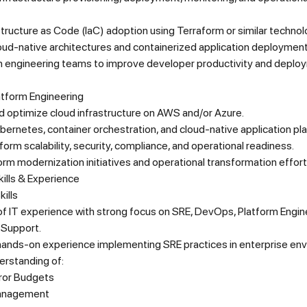
structure as Code (IaC) adoption using Terraform or similar technol
oud-native architectures and containerized application deployment
th engineering teams to improve developer productivity and deplo
atform Engineering
 optimize cloud infrastructure on AWS and/or Azure.
ernetes, container orchestration, and cloud-native application pl
form scalability, security, compliance, and operational readiness.
orm modernization initiatives and operational transformation effort
ills & Experience
ills
f IT experience with strong focus on SRE, DevOps, Platform Engine
 Support.
hands-on experience implementing SRE practices in enterprise en
erstanding of:
ror Budgets
Management