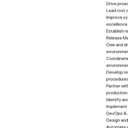
Drive proac
Lead root 
Improve sys
excellence
Establish r
Release M
Own and dr
environmen
Coordinate
environmen
Develop re
procedure
Partner wi
production
Identify an
Implement 
DevOps & 
Design and
Automate in