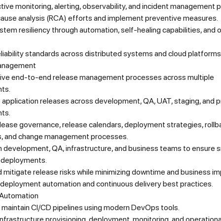
tive monitoring, alerting, observability, and incident management 
cause analysis (RCA) efforts and implement preventive measures.
tem resiliency through automation, self-healing capabilities, and 
.
eliability standards across distributed systems and cloud platforms
anagement
ive end-to-end release management processes across multiple
ts.
 application releases across development, QA, UAT, staging, and 
ts.
lease governance, release calendars, deployment strategies, rollb
s, and change management processes.
th development, QA, infrastructure, and business teams to ensure
 deployments.
d mitigate release risks while minimizing downtime and business im
deployment automation and continuous delivery best practices.
Automation
 maintain CI/CD pipelines using modern DevOps tools.
frastructure provisioning, deployment, monitoring, and operationa