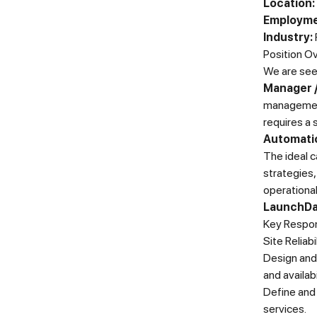
Location:
Employme
Industry:
Position O
We are see
Manager /
management 
requires a 
Automatio
The ideal c
strategies
operationa
LaunchDar
Key Respons
Site Reliab
Design and 
and availabi
Define and 
services.