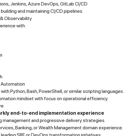
ions, Jenkins, Azure DevOps, GitLab CI/CD
building and maintaining CI/CD pipelines.
 & Observability
erience with:
s
h
& Automation
with Python, Bash, PowerShell, or similar scripting languages.
mation mindset with focus on operational efficiency.
ve
rkly end-to-end implementation experience
ag management and progressive delivery strategies.
Services, Banking, or Wealth Management domain experience.
leading SRE or DevOps transformation initiatives.