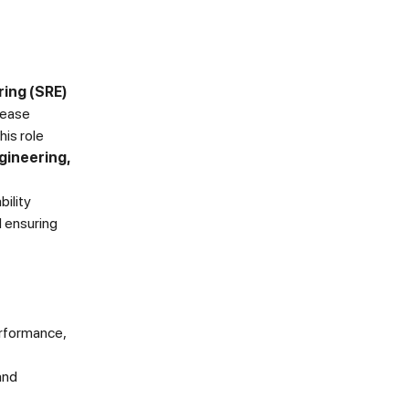
ring (SRE)
elease
his role
gineering,
bility
d ensuring
erformance,
and