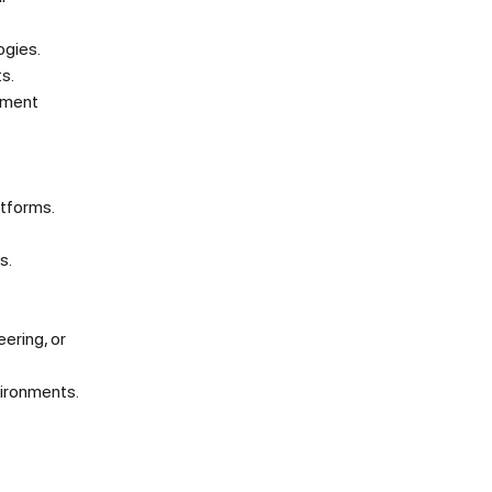
ogies.
s.
yment
atforms.
s.
ering, or
vironments.