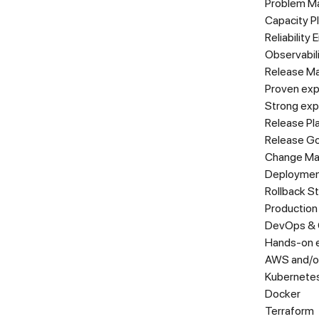
Problem M
Capacity P
Reliability
Observabil
Release M
Proven exp
Strong expe
Release Pl
Release G
Change M
Deploymen
Rollback S
Production
DevOps & 
Hands-on e
AWS and/o
Kubernetes
Docker
Terraform