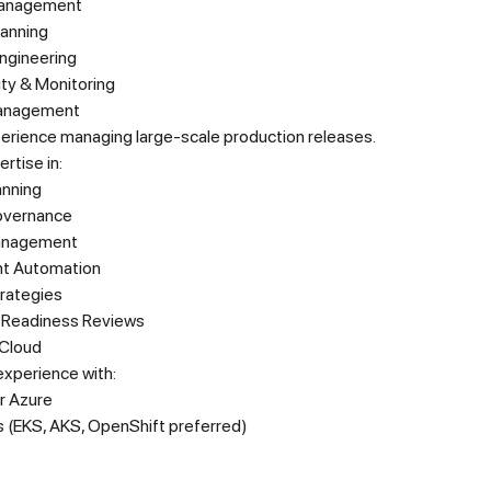
anagement
lanning
 Engineering
ity & Monitoring
anagement
erience managing large-scale production releases.
rtise in:
anning
overnance
anagement
t Automation
trategies
 Readiness Reviews
Cloud
xperience with:
r Azure
 (EKS, AKS, OpenShift preferred)