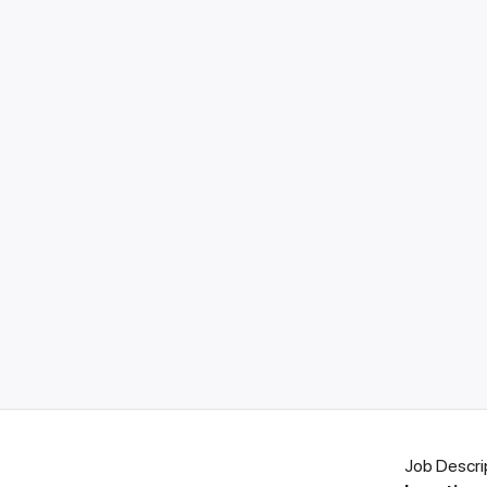
Job Descri