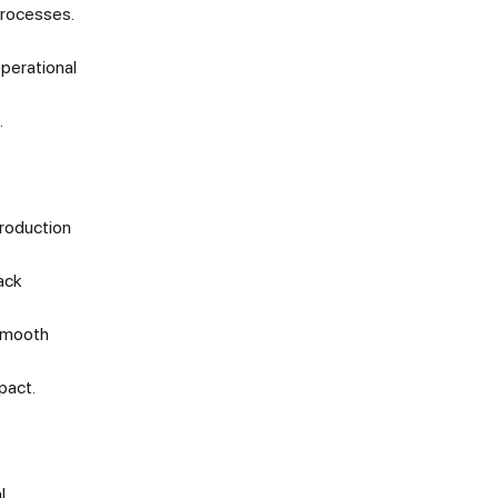
processes.
operational
.
production
ack
 smooth
pact.
l