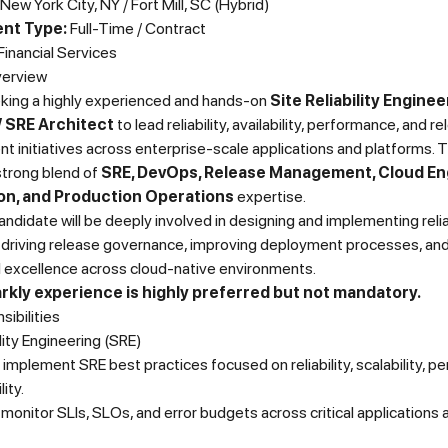
New York City, NY / Fort Mill, SC (Hybrid)
nt Type:
Full-Time / Contract
Financial Services
verview
king a highly experienced and hands-on
Site Reliability Enginee
 SRE Architect
to lead reliability, availability, performance, and r
initiatives across enterprise-scale applications and platforms. T
strong blend of
SRE, DevOps, Release Management, Cloud En
n, and Production Operations
expertise.
andidate will be deeply involved in designing and implementing relia
, driving release governance, improving deployment processes, an
l excellence across cloud-native environments.
kly experience is highly preferred but not mandatory.
ibilities
ility Engineering (SRE)
implement SRE best practices focused on reliability, scalability, p
lity.
monitor SLIs, SLOs, and error budgets across critical applications 