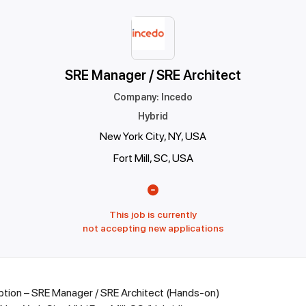
SRE Manager / SRE Architect
Company
:
Incedo
Hybrid
New York City, NY, USA
Fort Mill, SC, USA
This job is currently
not accepting new applications
ption – SRE Manager / SRE Architect (Hands-on)