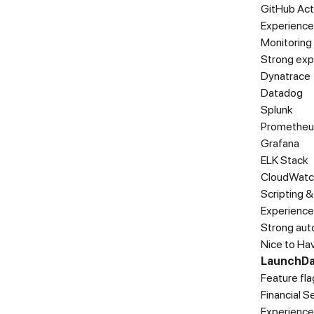
GitHub Act
Experience 
Monitoring
Strong exp
Dynatrace
Datadog
Splunk
Prometheu
Grafana
ELK Stack
CloudWatc
Scripting 
Experience 
Strong auto
Nice to Ha
LaunchDa
Feature fl
Financial 
Experience 