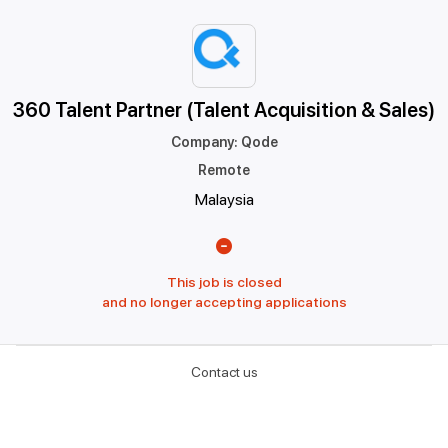
360 Talent Partner (Talent Acquisition & Sales)
Company
:
Qode
Remote
Malaysia
This job is closed
and no longer accepting applications
Contact us