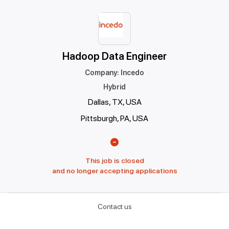
Hadoop Data Engineer
Company
:
Incedo
Hybrid
Dallas, TX, USA
Pittsburgh, PA, USA
This job is closed
and no longer accepting applications
Contact us