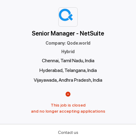
Senior Manager - NetSuite
Company
:
Qode.world
Hybrid
Chennai, Tamil Nadu, India
Hyderabad, Telangana, India
Vijayawada, Andhra Pradesh, India
This job is closed
and no longer accepting applications
Contact us