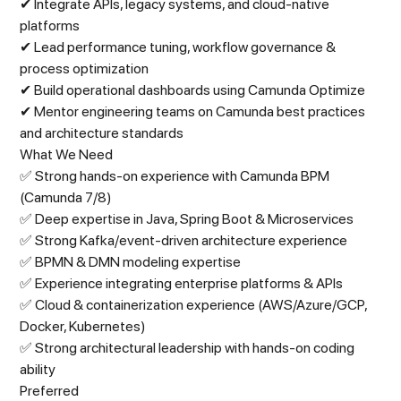
✔ Integrate APIs, legacy systems, and cloud-native
platforms
✔ Lead performance tuning, workflow governance &
process optimization
✔ Build operational dashboards using Camunda Optimize
✔ Mentor engineering teams on Camunda best practices
and architecture standards
What We Need
✅ Strong hands-on experience with Camunda BPM
(Camunda 7/8)
✅ Deep expertise in Java, Spring Boot & Microservices
✅ Strong Kafka/event-driven architecture experience
✅ BPMN & DMN modeling expertise
✅ Experience integrating enterprise platforms & APIs
✅ Cloud & containerization experience (AWS/Azure/GCP,
Docker, Kubernetes)
✅ Strong architectural leadership with hands-on coding
ability
Preferred