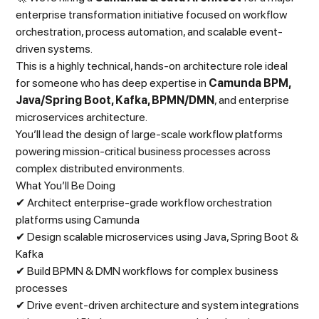
enterprise transformation initiative focused on workflow
orchestration, process automation, and scalable event-
driven systems.
This is a highly technical, hands-on architecture role ideal
for someone who has deep expertise in
Camunda BPM,
Java/Spring Boot, Kafka, BPMN/DMN
, and enterprise
microservices architecture.
You’ll lead the design of large-scale workflow platforms
powering mission-critical business processes across
complex distributed environments.
What You’ll Be Doing
✔ Architect enterprise-grade workflow orchestration
platforms using Camunda
✔ Design scalable microservices using Java, Spring Boot &
Kafka
✔ Build BPMN & DMN workflows for complex business
processes
✔ Drive event-driven architecture and system integrations