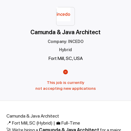
Camunda & Java Architect
Company
:
INCEDO
Hybrid
Fort Mill, SC, USA
This job is currently
not accepting new applications
Camunda & Java Architect
📍 Fort Mill, SC (Hybrid) | 💼 Full-Time
🚀 We’re hiring a
Camunda & Java Architect
for a major