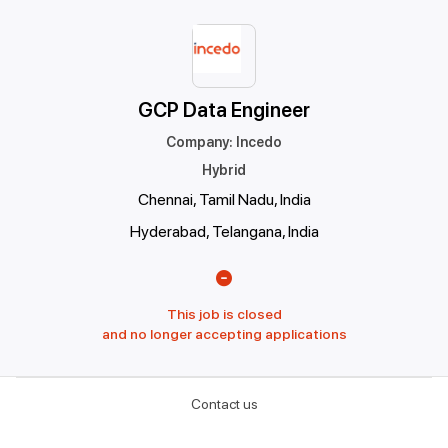
GCP Data Engineer
Company
:
Incedo
Hybrid
Chennai, Tamil Nadu, India
Hyderabad, Telangana, India
This job is closed
and no longer accepting applications
Contact us