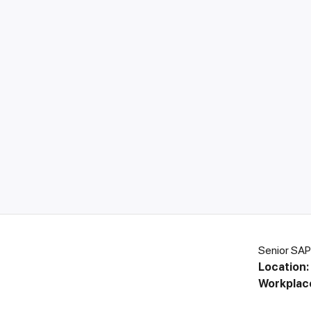
Senior SAP
Location:
Workplac