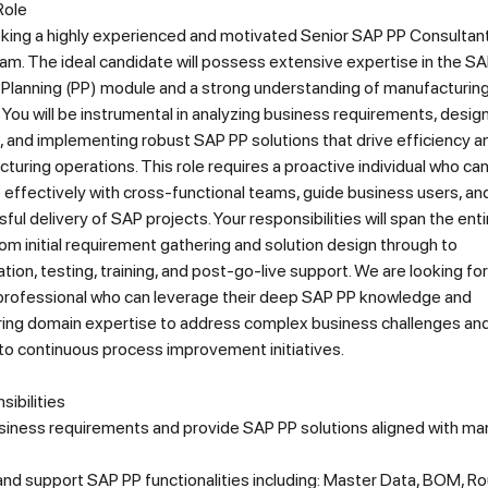
Role
king a highly experienced and motivated Senior SAP PP Consultant 
m. The ideal candidate will possess extensive expertise in the S
 Planning (PP) module and a strong understanding of manufacturin
You will be instrumental in analyzing business requirements, design
, and implementing robust SAP PP solutions that drive efficiency 
turing operations. This role requires a proactive individual who ca
 effectively with cross-functional teams, guide business users, an
ful delivery of SAP projects. Your responsibilities will span the enti
from initial requirement gathering and solution design through to
ion, testing, training, and post-go-live support. We are looking for
rofessional who can leverage their deep SAP PP knowledge and
ing domain expertise to address complex business challenges an
to continuous process improvement initiatives.
ibilities
siness requirements and provide SAP PP solutions aligned with ma
nd support SAP PP functionalities including: Master Data, BOM, Ro