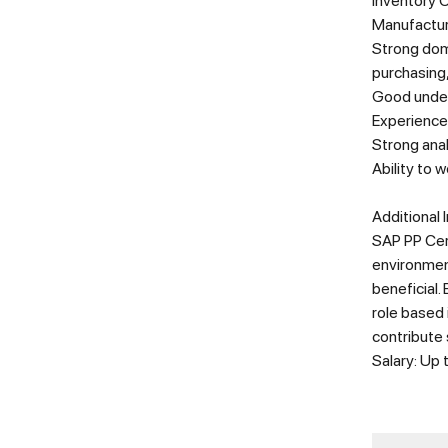
Inventory 
Manufactur
Strong doma
purchasing
Good under
Experience
Strong ana
Ability to 
Additional 
SAP PP Cert
environment
beneficial.
role based 
contribute 
Salary: Up