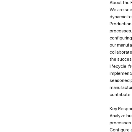
About the 
We are see
dynamic tea
Production
processes. 
configuring
our manufac
collaborate
the success
lifecycle, 
implementat
seasoned p
manufactur
contribute 
Key Respons
Analyze bu
processes.
Configure a