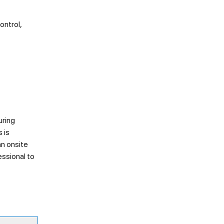
ontrol,
uring
 is
an onsite
essional to