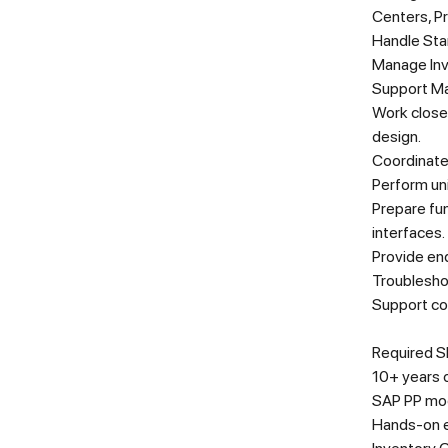
Centers, P
Handle Sta
Manage Inv
Support Ma
Work closel
design.
Coordinate
Perform uni
Prepare fu
interfaces.
Provide end
Troubleshoo
Support co
Required Sk
10+ years o
SAP PP mo
Hands-on e