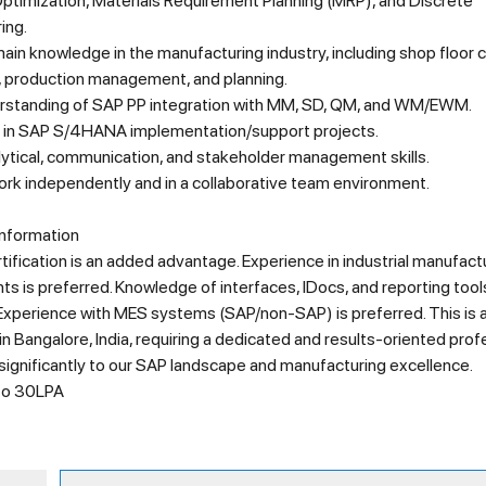
Optimization, Materials Requirement Planning (MRP), and Discrete
ing.
in knowledge in the manufacturing industry, including shop floor c
, production management, and planning.
standing of SAP PP integration with MM, SD, QM, and WM/EWM.
 in SAP S/4HANA implementation/support projects.
lytical, communication, and stakeholder management skills.
work independently and in a collaborative team environment.
Information
ification is an added advantage. Experience in industrial manufact
s is preferred. Knowledge of interfaces, IDocs, and reporting tools
 Experience with MES systems (SAP/non-SAP) is preferred. This is 
in Bangalore, India, requiring a dedicated and results-oriented prof
significantly to our SAP landscape and manufacturing excellence.
 to 30LPA