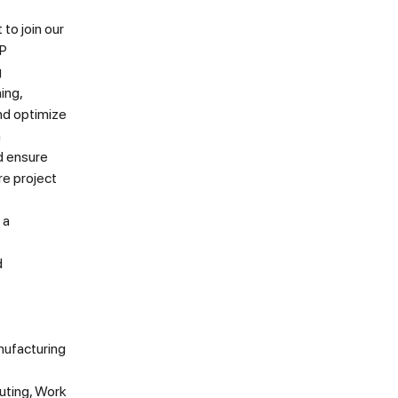
to join our
AP
g
ing,
and optimize
n
d ensure
re project
 a
d
nufacturing
uting, Work