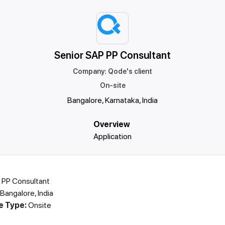
Senior SAP PP Consultant
Company
:
Qode's client
On-site
Bangalore, Karnataka, India
Overview
Application
 PP Consultant
Bangalore, India
e Type:
Onsite