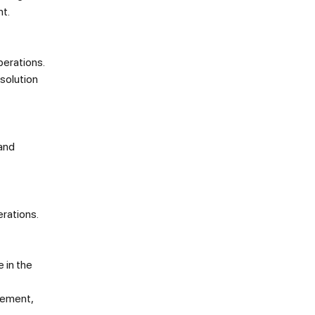
t.
perations.
 solution
 and
rations.
 in the
gement,