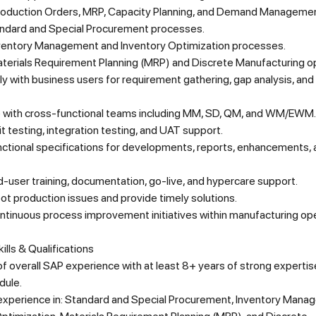
roduction Orders, MRP, Capacity Planning, and Demand Managemen
ndard and Special Procurement processes.
entory Management and Inventory Optimization processes.
terials Requirement Planning (MRP) and Discrete Manufacturing o
y with business users for requirement gathering, gap analysis, and
 with cross-functional teams including MM, SD, QM, and WM/EWM.
t testing, integration testing, and UAT support.
nctional specifications for developments, reports, enhancements,
-user training, documentation, go-live, and hypercare support.
t production issues and provide timely solutions.
ntinuous process improvement initiatives within manufacturing ope
ills & Qualifications
f overall SAP experience with at least 8+ years of strong expertise
dule.
xperience in: Standard and Special Procurement, Inventory Mana