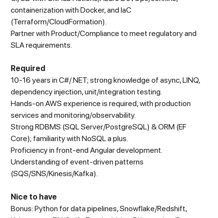
containerization with Docker, and IaC
(Terraform/CloudFormation).
Partner with Product/Compliance to meet regulatory and
SLA requirements.
Required
10-16 years in C#/.NET; strong knowledge of async, LINQ,
dependency injection, unit/integration testing.
Hands-on AWS experience is required, with production
services and monitoring/observability.
Strong RDBMS (SQL Server/PostgreSQL) & ORM (EF
Core); familiarity with NoSQL a plus.
Proficiency in front-end Angular development.
Understanding of event-driven patterns
(SQS/SNS/Kinesis/Kafka).
Nice to have
Bonus: Python for data pipelines, Snowflake/Redshift,