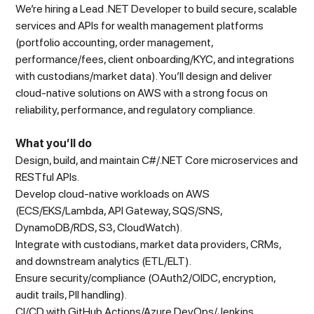
We’re hiring a Lead .NET Developer to build secure, scalable
services and APIs for wealth management platforms
(portfolio accounting, order management,
performance/fees, client onboarding/KYC, and integrations
with custodians/market data). You’ll design and deliver
cloud-native solutions on AWS with a strong focus on
reliability, performance, and regulatory compliance.
What you’ll do
Design, build, and maintain C#/.NET Core microservices and
RESTful APIs.
Develop cloud-native workloads on AWS
(ECS/EKS/Lambda, API Gateway, SQS/SNS,
DynamoDB/RDS, S3, CloudWatch).
Integrate with custodians, market data providers, CRMs,
and downstream analytics (ETL/ELT).
Ensure security/compliance (OAuth2/OIDC, encryption,
audit trails, PII handling).
CI/CD with GitHub Actions/Azure DevOps/Jenkins,