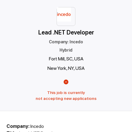
Lead .NET Developer
Company
:
Incedo
Hybrid
Fort Mill, SC, USA
New York, NY, USA
This job is currently
not accepting new applications
Company:
Incedo