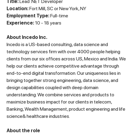
Title:
Lead .NET Developer
Location:
Fort Mill, SC or New York, NY
Employment Type:
Full-time
Experience:
10 - 18 years
About Incedo Inc.
Incedo is a US-based consulting, data science and
technology services firm with over 4000 people helping
clients from our six offices across US, Mexico and India. We
help our clients achieve competitive advantage through
end-to-end digital transformation. Our uniqueness lies in
bringing together strong engineering, data science, and
design capabilities coupled with deep domain
understanding. We combine services and products to
maximize business impact for our clients in telecom,
Banking, Wealth Management, product engineering and life
science& healthcare industries.
About the role