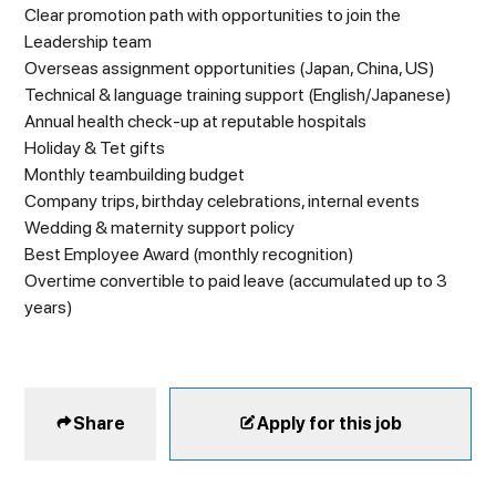
Clear promotion path with opportunities to join the
Leadership team
Overseas assignment opportunities (Japan, China, US)
Technical & language training support (English/Japanese)
Annual health check-up at reputable hospitals
Holiday & Tet gifts
Monthly teambuilding budget
Company trips, birthday celebrations, internal events
Wedding & maternity support policy
Best Employee Award (monthly recognition)
Overtime convertible to paid leave (accumulated up to 3
years)
Share
Apply for this job