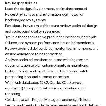
Key Responsibilities
Lead the design, development, and maintenance of
PowerShell scripts and automation workflows for
backend/legacy systems.
Participate in system architecture review, technical design,
and code/script quality assurance.
Troubleshoot and resolve production incidents, batch job
failures, and system performance issues independently.
Review technical deliverables, mentor team members, and
ensure adherence to best practices.
Analyze technical requirements and existing system
documentation to plan enhancements or migrations.
Build, optimize, and maintain scheduled tasks, batch
processing jobs, and automation scripts.
Work with databases (DB2, Oracle, SQL Server, or
equivalent) to support data-driven operations and
reporting.
Collaborate with Project Managers, onshore/offshore
teams, and clients to clarify requirements and track delivery