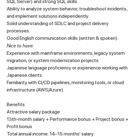
SQL Server) and strong SQL skills.
Ability to analyze system behavior, troubleshoot incidents,
and implement solutions independently.
Solid understanding of SDLC and project delivery
processes.
Good English communication skills (written & spoken).
Nice to have:
Experience with mainframe environments, legacy system
migration, or system modernization projects.
Japanese language proficiency or experience working with
Japanese clients.
Familiarity with CI/CD pipelines, monitoring tools, or cloud
infrastructure (AWS/Azure).
Benefits
Attractive salary package
13th-month salary + Performance bonus + Project bonus +
Profit bonus
Total annual income: 14–15 months' salary