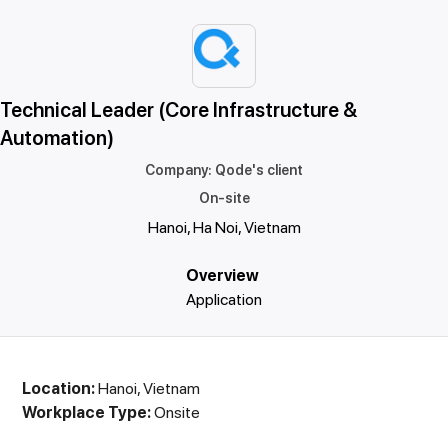
Technical Leader (Core Infrastructure &
Automation)
Company
:
Qode's client
On-site
Hanoi, Ha Noi, Vietnam
Overview
Application
Location:
Hanoi, Vietnam
Workplace Type:
Onsite