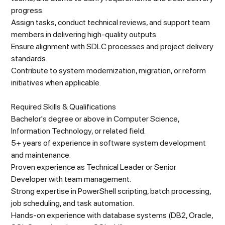
progress.
Assign tasks, conduct technical reviews, and support team
members in delivering high-quality outputs.
Ensure alignment with SDLC processes and project delivery
standards.
Contribute to system modernization, migration, or reform
initiatives when applicable.
Required Skills & Qualifications
Bachelor's degree or above in Computer Science,
Information Technology, or related field.
5+ years of experience in software system development
and maintenance.
Proven experience as Technical Leader or Senior
Developer with team management.
Strong expertise in PowerShell scripting, batch processing,
job scheduling, and task automation.
Hands-on experience with database systems (DB2, Oracle,