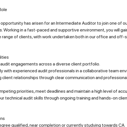
Role
 opportunity has arisen for an Intermediate Auditor to join one of o
. Working in a fast-paced and supportive environment, you will ga
e range of clients, with work undertaken both in our office and off-si
ities
 audit engagements across a diverse client portfolio.
y with experienced audit professionals in a collaborative team en
g client relationships through clear communication and professiona
eting priorities, meet deadlines and maintain a high level of accu
r technical audit skills through ongoing training and hands-on clie
ons
gree qualified, near completion or currently studying towards CA.