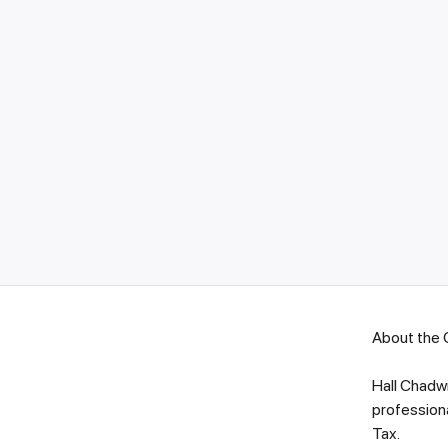
About the
Hall Chadwi
professiona
Ta
x.