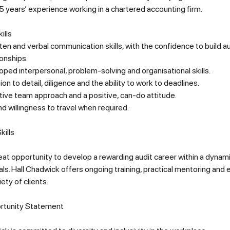
 years’ experience working in a chartered accounting firm.
ills
ten and verbal communication skills, with the confidence to build a
ionships.
ped interpersonal, problem-solving and organisational skills.
ion to detail, diligence and the ability to work to deadlines.
tive team approach and a positive, can-do attitude.
d willingness to travel when required.
kills
reat opportunity to develop a rewarding audit career within a dynam
ls. Hall Chadwick offers ongoing training, practical mentoring and
iety of clients
.
rtunity Statement