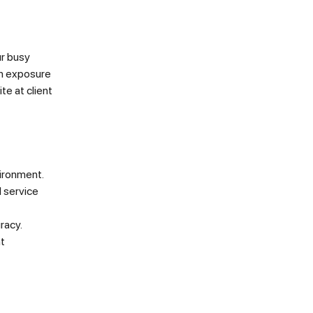
ur busy
in exposure
te at client
vironment.
l service
racy.
nt