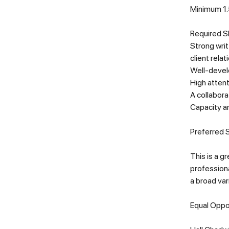
Minimum 1.5
Required Sk
Strong writ
client relat
Well-develo
High attent
A collabora
Capacity an
Preferred S
This is a g
professiona
a broad var
Equal Oppo