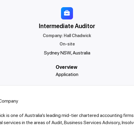
Intermediate Auditor
Company
:
Hall Chadwick
On-site
Sydney NSW, Australia
Overview
Application
 Company
ck is one of Australia’s leading mid-tier chartered accounting firms
l services in the areas of Audit, Business Services Advisory, Insol