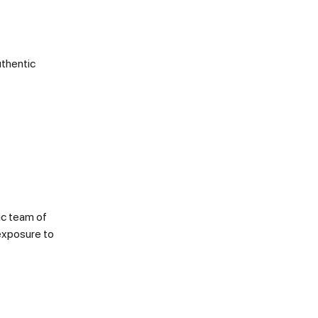
uthentic
ic team of
 exposure to