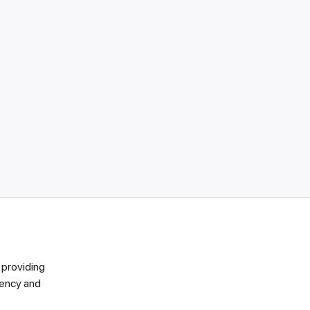
 providing
vency and