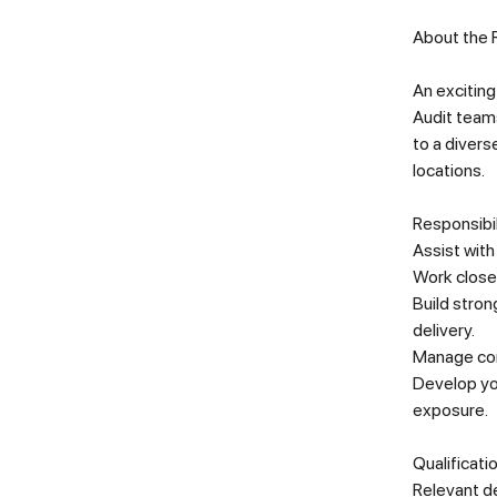
About the 
An exciting
Audit teams
to a divers
locations.
Responsibil
Assist with
Work closel
Build stron
delivery.
Manage comp
Develop you
exposure
.
Qualificati
Relevant de