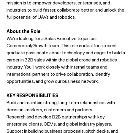
mission is to empower developers, enterprises, and
industries to build faster, collaborate better, and unlock the
full potential of UAVs and robotics.
About the Role
We’re looking for a Sales Executive to join our
Commercial/Growth team. This role is ideal for a recent
graduate passionate about technology and eager to build a
career in B2B sales within the global drone and robotics
industry. You’ll work closely with internal teams and
international partners to drive collaboration, identify
opportunities, and grow our business network.
KEY RESPONSIBILITIES
Build and maintain strong, long-term relationships with
decision-markers, customers and partners.
Research and develop B2B partnerships with key
enterprise clients, OEMs, and global industry players.
Support in building business proposals, pitch decks, and