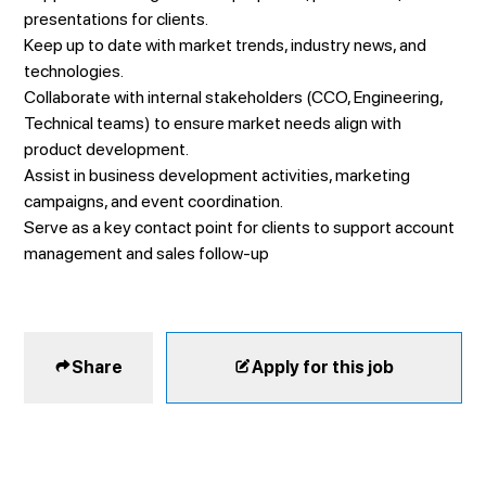
presentations for clients.
Keep up to date with market trends, industry news, and
technologies.
Collaborate with internal stakeholders (CCO, Engineering,
Technical teams) to ensure market needs align with
product development.
Assist in business development activities, marketing
campaigns, and event coordination.
Serve as a key contact point for clients to support account
management and sales follow-up
Share
Apply for this job