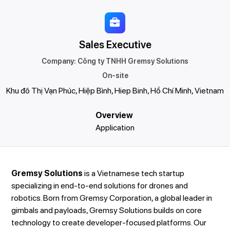
Sales Executive
Company
:
Công ty TNHH Gremsy Solutions
On-site
Khu đô Thị Vạn Phúc, Hiệp Bình, Hiep Binh, Hồ Chí Minh, Vietnam
Overview
Application
Gremsy Solutions
is a Vietnamese tech startup
specializing in end-to-end solutions for drones and
robotics. Born from Gremsy Corporation, a global leader in
gimbals and payloads, Gremsy Solutions builds on core
technology to create developer-focused platforms. Our