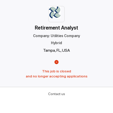
Retirement Analyst
Company
:
Utilities Company
Hybrid
Tampa, FL, USA
This job is closed
and no longer accepting applications
Contact us