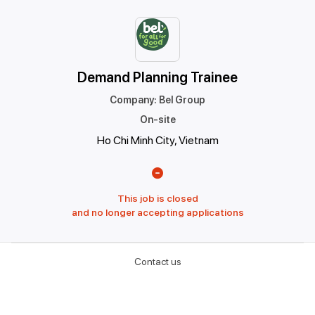
Demand Planning Trainee
Company
:
Bel Group
On-site
Ho Chi Minh City, Vietnam
This job is closed
and no longer accepting applications
Contact us