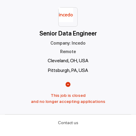
Senior Data Engineer
Company
:
Incedo
Remote
Cleveland, OH, USA
Pittsburgh, PA, USA
This job is closed
and no longer accepting applications
Contact us