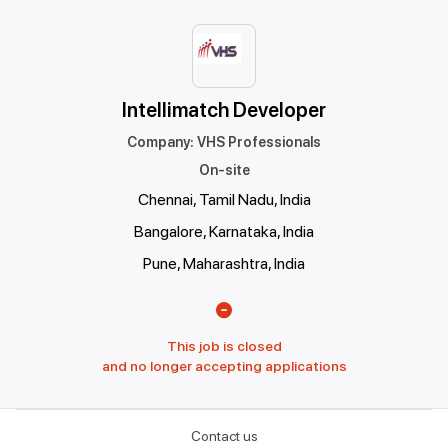
Intellimatch Developer
Company
:
VHS Professionals
On-site
Chennai, Tamil Nadu, India
Bangalore, Karnataka, India
Pune, Maharashtra, India
This job is closed
and no longer accepting applications
Contact us