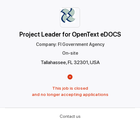
Project Leader for OpenText eDOCS
Company
:
Fl Government Agency
On-site
Tallahassee, FL 32301, USA
This job is closed
and no longer accepting applications
Contact us