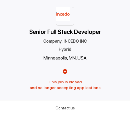
Senior Full Stack Developer
Company
:
INCEDO INC
Hybrid
Minneapolis, MN, USA
This job is closed
and no longer accepting applications
Contact us