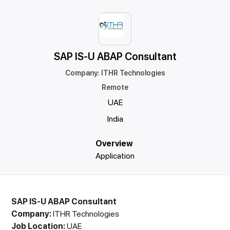
SAP IS-U ABAP Consultant
Company
:
ITHR Technologies
Remote
UAE
India
Overview
Application
SAP IS-U ABAP Consultant
Company:
ITHR Technologies
Job Location:
UAE