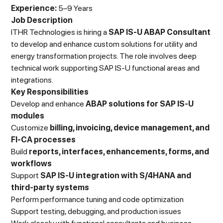
Experience:
5–9 Years
Job Description
ITHR Technologies is hiring a
SAP IS-U ABAP Consultant
to develop and enhance custom solutions for utility and
energy transformation projects. The role involves deep
technical work supporting SAP IS-U functional areas and
integrations.
Key Responsibilities
Develop and enhance
ABAP solutions for SAP IS-U
modules
Customize
billing, invoicing, device management, and
FI-CA processes
Build
reports, interfaces, enhancements, forms, and
workflows
Support
SAP IS-U integration with S/4HANA and
third-party systems
Perform performance tuning and code optimization
Support testing, debugging, and production issues