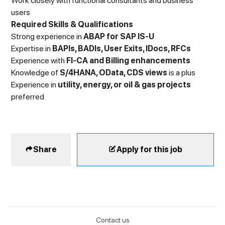
Work closely with functional consultants and business
users
Required Skills & Qualifications
Strong experience in
ABAP for SAP IS-U
Expertise in
BAPIs, BADIs, User Exits, IDocs, RFCs
Experience with
FI-CA and Billing enhancements
Knowledge of
S/4HANA, OData, CDS views
is a plus
Experience in
utility, energy, or oil & gas projects
preferred
Share
Apply for this job
Contact us